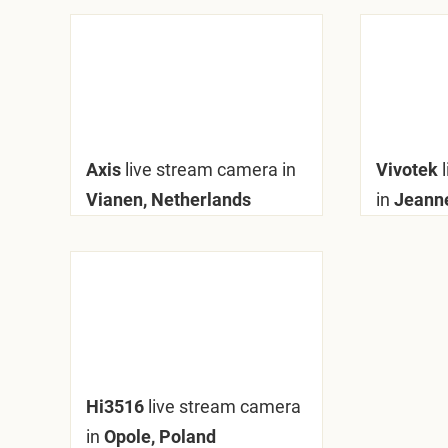
Axis
live stream camera in
Vivotek
Vianen, Netherlands
in
Jeanne
Hi3516
live stream camera
in
Opole, Poland