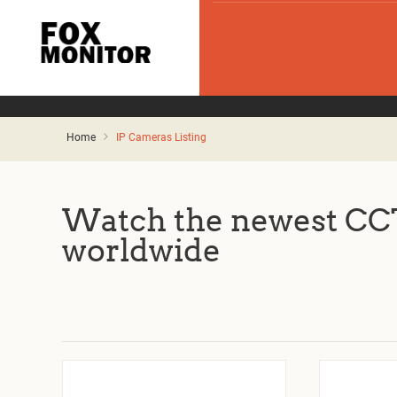
Home
IP Cameras Listing
Watch the newest CCT
worldwide