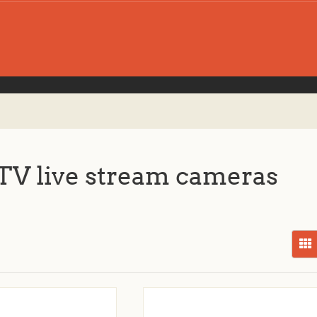
V live stream cameras