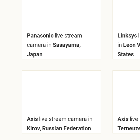
Panasonic
live stream
Linksys
camera in
Sasayama,
in
Leon V
Japan
States
Axis
live stream camera in
Axis
live
Kirov, Russian Federation
Terneuze