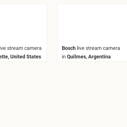
live stream camera
Bosch
live stream camera
tte, United States
in
Quilmes, Argentina