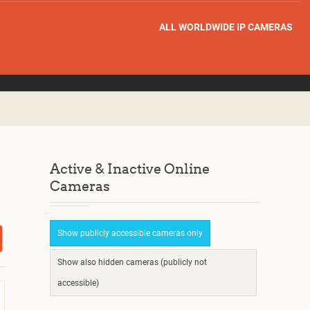
ALL WORLDWIDE IP CAMERAS
Active & Inactive Online
Cameras
Show publicly accessible cameras only
Show also hidden cameras (publicly not
accessible)