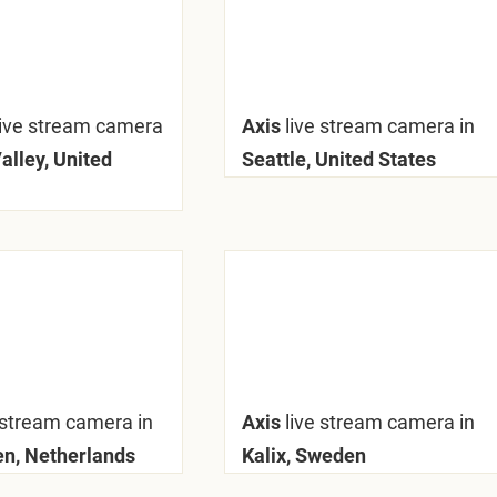
live stream camera
Axis
live stream camera in
alley, United
Seattle, United States
 stream camera in
Axis
live stream camera in
n, Netherlands
Kalix, Sweden