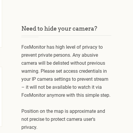
Need to hide your camera?
FoxMonitor has high level of privacy to
prevent private persons. Any abusive
camera will be delisted without previous
warning. Please set access credentials in
your IP camera settings to prevent stream
– it will not be available to watch it via
FoxMonitor anymore with this simple step.
Position on the map is approximate and
not precise to protect camera user's
privacy.