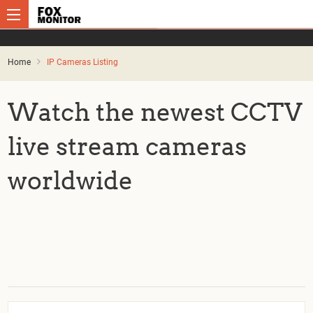
Home
IP Cameras Listing
Watch the newest CCTV
live stream cameras
worldwide