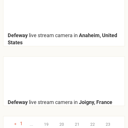
Defeway
live stream camera in
Anaheim, United
States
Defeway
live stream camera in
Joigny, France
«
1
...
19
20
21
22
23