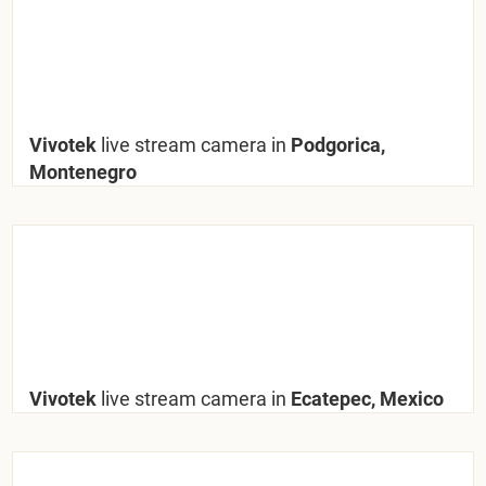
Vivotek
live stream camera in
Podgorica,
Montenegro
Vivotek
live stream camera in
Ecatepec, Mexico