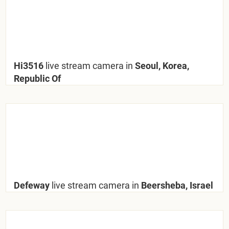
Hi3516
live stream camera in
Seoul, Korea,
Republic Of
Defeway
live stream camera in
Beersheba, Israel