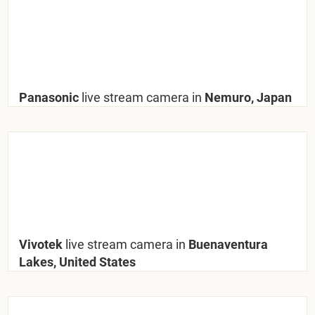
Panasonic
live stream camera in
Nemuro, Japan
Vivotek
live stream camera in
Buenaventura
Lakes, United States