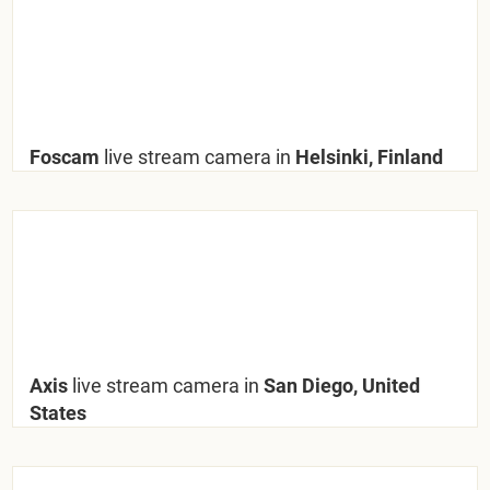
Foscam
live stream camera in
Helsinki, Finland
Axis
live stream camera in
San Diego, United
States