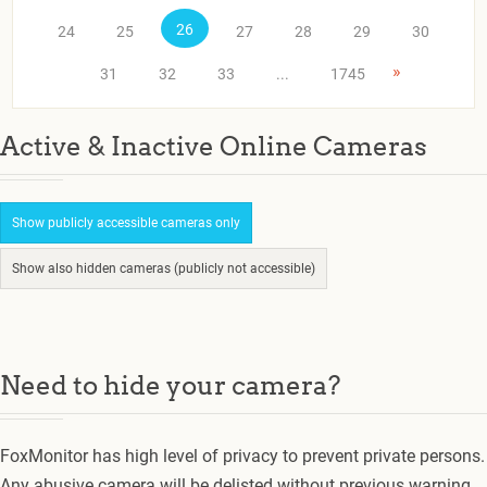
26
24
25
27
28
29
30
»
31
32
33
...
1745
Active & Inactive Online Cameras
Show publicly accessible cameras only
Show also hidden cameras (publicly not accessible)
Need to hide your camera?
FoxMonitor has high level of privacy to prevent private persons.
Any abusive camera will be delisted without previous warning.