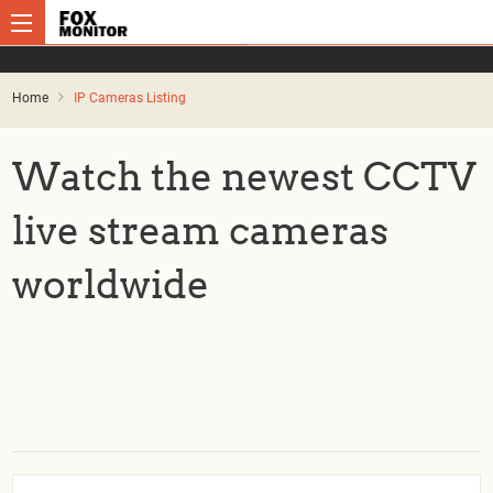
Home
IP Cameras Listing
Watch the newest CCTV
live stream cameras
worldwide