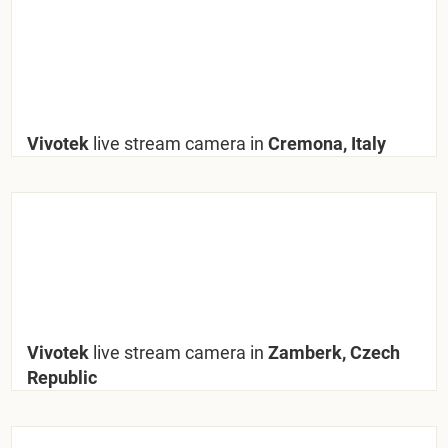
Vivotek
live stream camera in
Cremona, Italy
Vivotek
live stream camera in
Zamberk, Czech
Republic