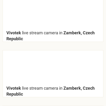
Vivotek
live stream camera in
Zamberk, Czech
Republic
Vivotek
live stream camera in
Zamberk, Czech
Republic