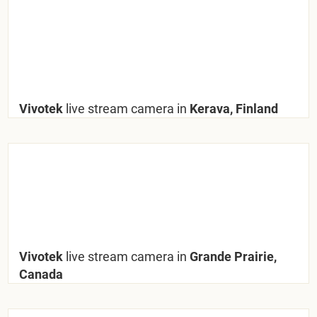
Vivotek
live stream camera in
Kerava, Finland
Vivotek
live stream camera in
Grande Prairie,
Canada