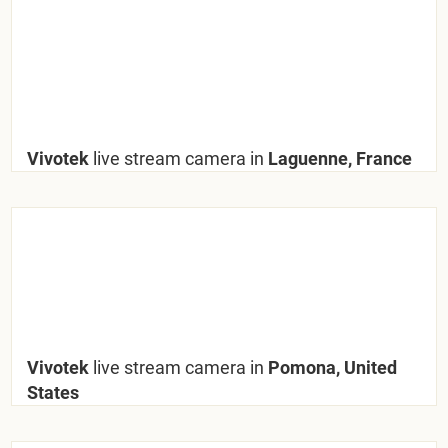
Vivotek
live stream camera in
Laguenne, France
Vivotek
live stream camera in
Pomona, United
States