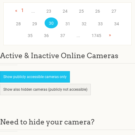
«
1
...
23
24
25
26
27
30
28
29
31
32
33
34
»
35
36
37
...
1745
Active & Inactive Online Cameras
Show publicly accessible cameras only
Show also hidden cameras (publicly not accessible)
Need to hide your camera?