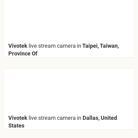
Vivotek
live stream camera in
Taipei, Taiwan,
Province Of
Vivotek
live stream camera in
Dallas, United
States