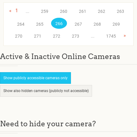
«
1
...
259
260
261
262
263
266
264
265
267
268
269
»
270
271
272
273
...
1745
Active & Inactive Online Cameras
Show publicly accessible cameras only
Show also hidden cameras (publicly not accessible)
Need to hide your camera?