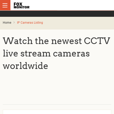
Home
IP Cameras Listing
Watch the newest CCTV
live stream cameras
worldwide