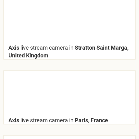
Axis
live stream camera in
Stratton Saint Marga,
United Kingdom
Axis
live stream camera in
Paris, France