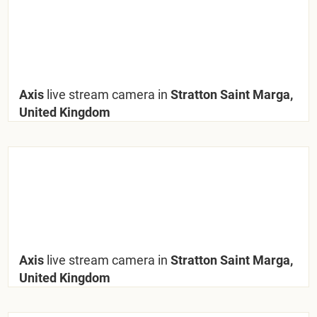
Axis
live stream camera in
Stratton Saint Marga,
United Kingdom
Axis
live stream camera in
Stratton Saint Marga,
United Kingdom