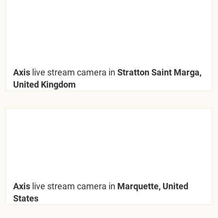
Axis
live stream camera in
Stratton Saint Marga,
United Kingdom
Axis
live stream camera in
Marquette, United
States