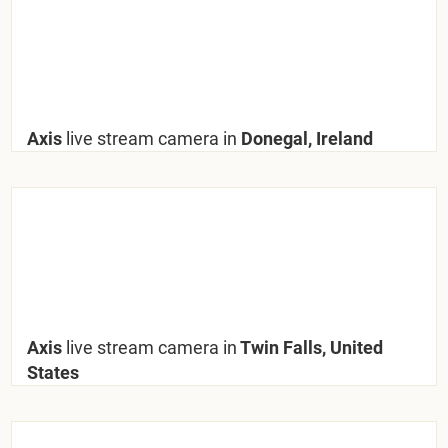
Axis
live stream camera in
Donegal, Ireland
Axis
live stream camera in
Twin Falls, United
States