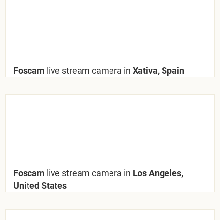
Foscam
live stream camera in
Xativa, Spain
Foscam
live stream camera in
Los Angeles,
United States