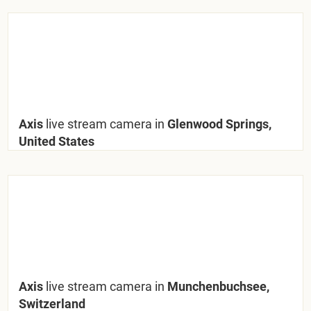
Axis
live stream camera in
Glenwood Springs,
United States
Axis
live stream camera in
Munchenbuchsee,
Switzerland