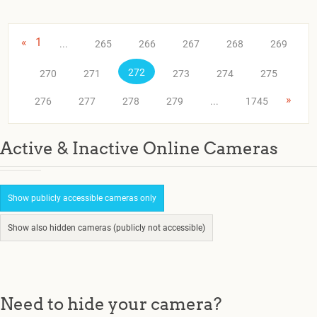
«
1
...
265
266
267
268
269
272
270
271
273
274
275
»
276
277
278
279
...
1745
Active & Inactive Online Cameras
Show publicly accessible cameras only
Show also hidden cameras (publicly not accessible)
Need to hide your camera?