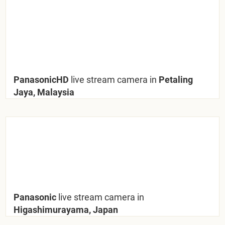
PanasonicHD
live stream camera in
Petaling
Jaya, Malaysia
Panasonic
live stream camera in
Higashimurayama, Japan