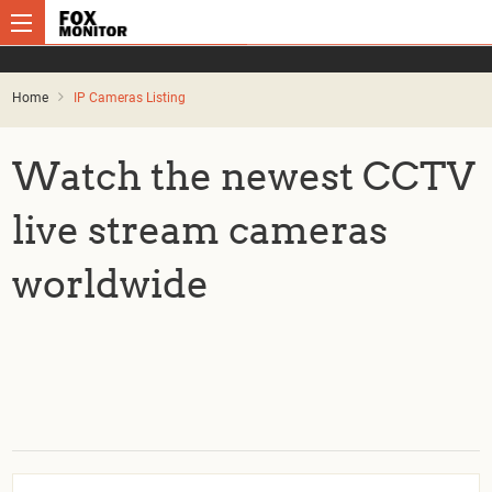
Home
IP Cameras Listing
Watch the newest CCTV
live stream cameras
worldwide