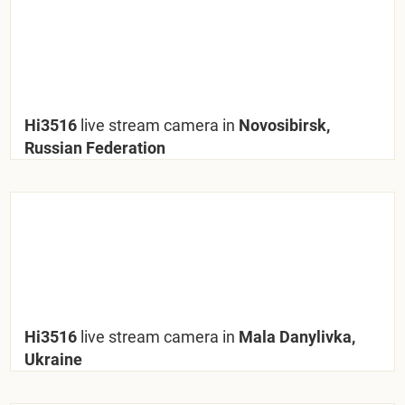
Hi3516
live stream camera in
Novosibirsk,
Russian Federation
Hi3516
live stream camera in
Mala Danylivka,
Ukraine