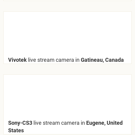
Vivotek
live stream camera in
Gatineau, Canada
Sony-CS3
live stream camera in
Eugene, United
States