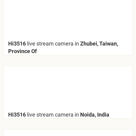
Hi3516
live stream camera in
Zhubei, Taiwan,
Province Of
Hi3516
live stream camera in
Noida, India