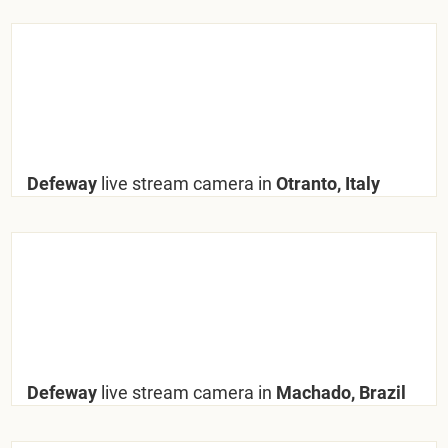
Defeway
live stream camera in
Otranto, Italy
Defeway
live stream camera in
Machado, Brazil