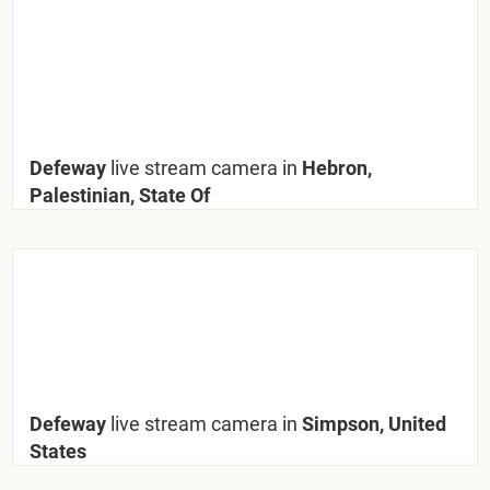
Defeway
live stream camera in
Hebron,
Palestinian, State Of
Defeway
live stream camera in
Simpson, United
States