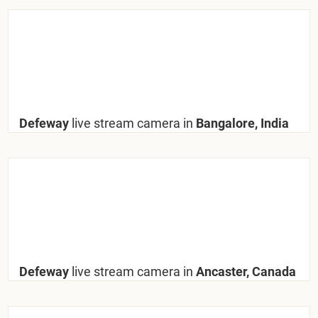
Defeway
live stream camera in
Bangalore, India
Defeway
live stream camera in
Ancaster, Canada