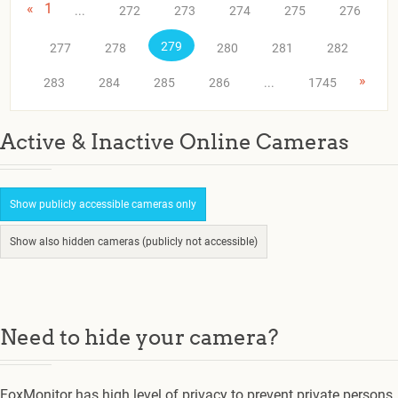
«
1
...
272
273
274
275
276
279
277
278
280
281
282
»
283
284
285
286
...
1745
Active & Inactive Online Cameras
Show publicly accessible cameras only
Show also hidden cameras (publicly not accessible)
Need to hide your camera?
FoxMonitor has high level of privacy to prevent private persons.