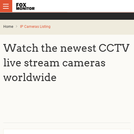
Home
IP Cameras Listing
Watch the newest CCTV
live stream cameras
worldwide