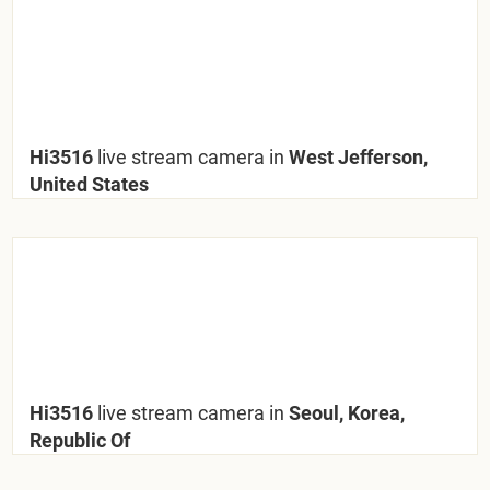
Hi3516
live stream camera in
West Jefferson,
United States
Hi3516
live stream camera in
Seoul, Korea,
Republic Of