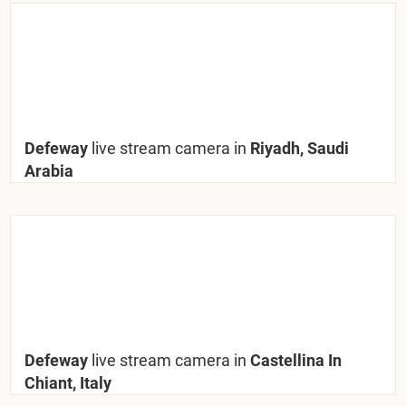
Defeway
live stream camera in
Riyadh, Saudi
Arabia
Defeway
live stream camera in
Castellina In
Chiant, Italy