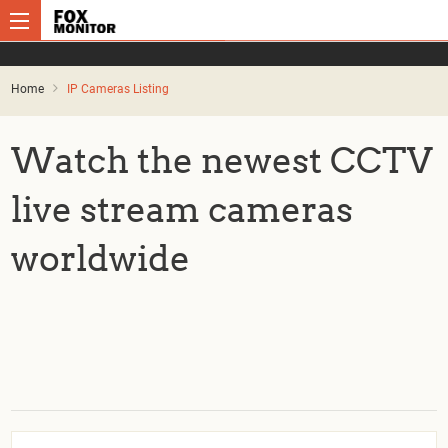
Home
IP Cameras Listing
Watch the newest CCTV
live stream cameras
worldwide