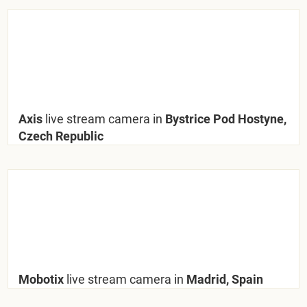
Axis
live stream camera in
Bystrice Pod Hostyne,
Czech Republic
Mobotix
live stream camera in
Madrid, Spain