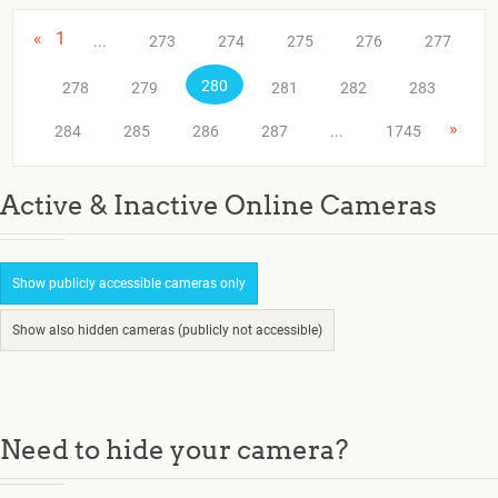
«
1
...
273
274
275
276
277
280
278
279
281
282
283
»
284
285
286
287
...
1745
Active & Inactive Online Cameras
Show publicly accessible cameras only
Show also hidden cameras (publicly not accessible)
Need to hide your camera?