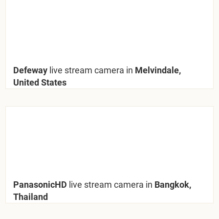
Defeway
live stream camera in
Melvindale,
United States
PanasonicHD
live stream camera in
Bangkok,
Thailand