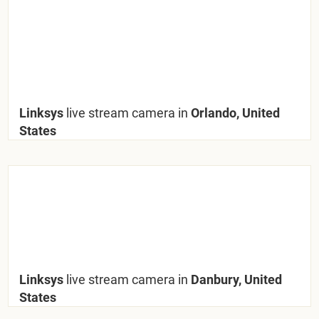
Linksys
live stream camera in
Orlando, United
States
Linksys
live stream camera in
Danbury, United
States