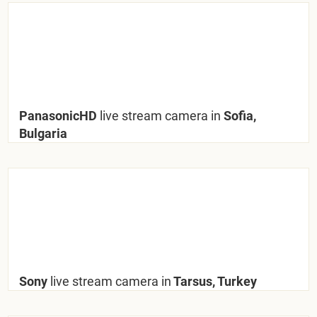
PanasonicHD
live stream camera in
Sofia,
Bulgaria
Sony
live stream camera in
Tarsus, Turkey