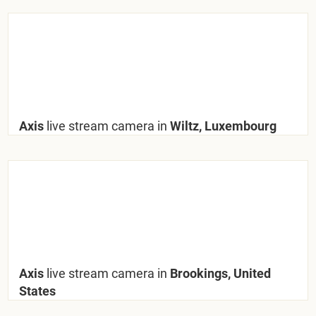
Axis
live stream camera in
Wiltz, Luxembourg
Axis
live stream camera in
Brookings, United
States