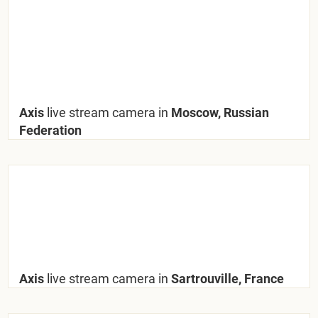
Axis
live stream camera in
Moscow, Russian
Federation
Axis
live stream camera in
Sartrouville, France