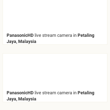
PanasonicHD
live stream camera in
Petaling
Jaya, Malaysia
PanasonicHD
live stream camera in
Petaling
Jaya, Malaysia