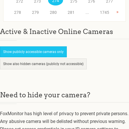
274
272
273
275
276
277
»
278
279
280
281
...
1745
Active & Inactive Online Cameras
Show publicly accessible cameras only
Show also hidden cameras (publicly not accessible)
Need to hide your camera?
FoxMonitor has high level of privacy to prevent private persons.
Any abusive camera will be delisted without previous warning.