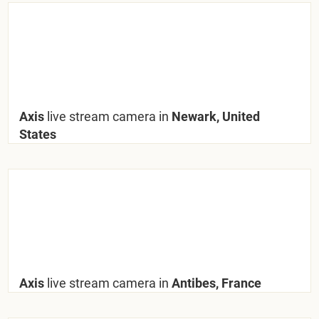
Axis
live stream camera in
Newark, United
States
Axis
live stream camera in
Antibes, France