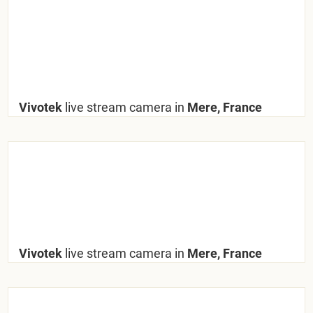
Vivotek
live stream camera in
Mere, France
Vivotek
live stream camera in
Mere, France