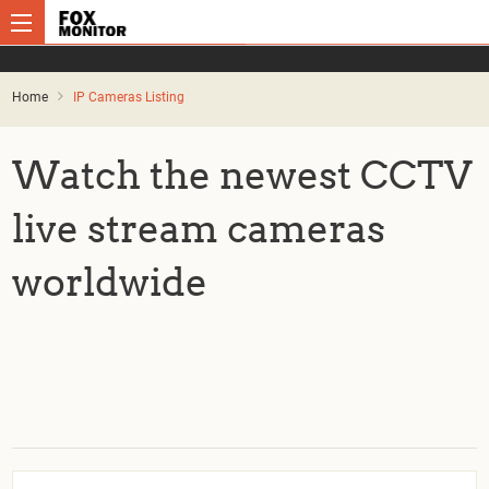
Home
IP Cameras Listing
Watch the newest CCTV
live stream cameras
worldwide