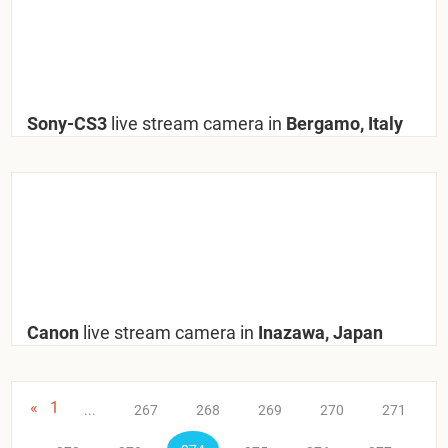
Sony-CS3
live stream camera in
Bergamo, Italy
Canon
live stream camera in
Inazawa, Japan
«
1
...
267
268
269
270
271