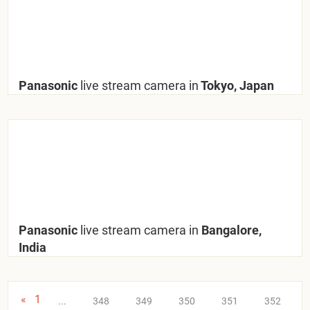
Panasonic
live stream camera in
Tokyo, Japan
Panasonic
live stream camera in
Bangalore,
India
«
1
...
348
349
350
351
352