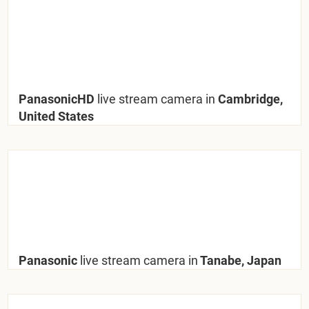
PanasonicHD
live stream camera in
Cambridge,
United States
Panasonic
live stream camera in
Tanabe, Japan