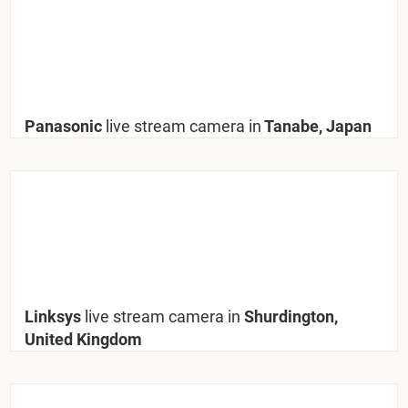
Panasonic
live stream camera in
Tanabe, Japan
Linksys
live stream camera in
Shurdington,
United Kingdom