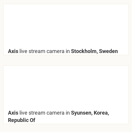
Axis
live stream camera in
Stockholm, Sweden
Axis
live stream camera in
Syunsen, Korea,
Republic Of