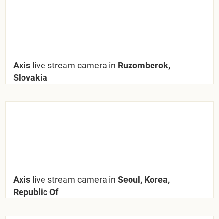
Axis
live stream camera in
Ruzomberok,
Slovakia
Axis
live stream camera in
Seoul, Korea,
Republic Of