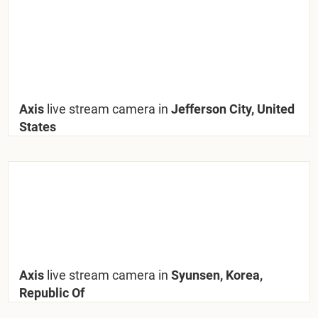
Axis
live stream camera in
Jefferson City, United
States
Axis
live stream camera in
Syunsen, Korea,
Republic Of