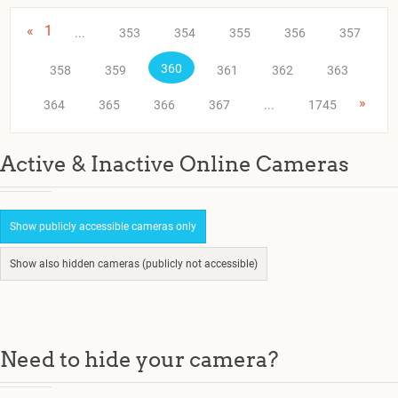
«
1
...
353
354
355
356
357
360
358
359
361
362
363
»
364
365
366
367
...
1745
Active & Inactive Online Cameras
Show publicly accessible cameras only
Show also hidden cameras (publicly not accessible)
Need to hide your camera?