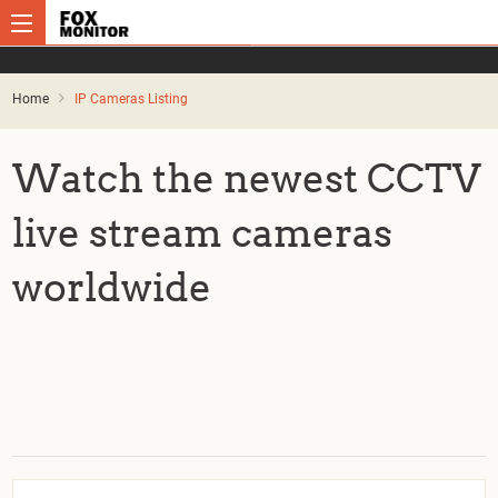
Home
IP Cameras Listing
Watch the newest CCTV
live stream cameras
worldwide