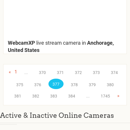
WebcamXP
live stream camera in
Anchorage,
United States
«
1
...
370
371
372
373
374
377
375
376
378
379
380
»
381
382
383
384
...
1745
Active & Inactive Online Cameras