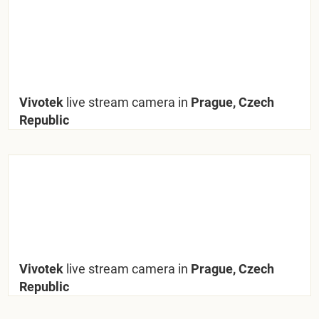
Vivotek
live stream camera in
Prague, Czech
Republic
Vivotek
live stream camera in
Prague, Czech
Republic