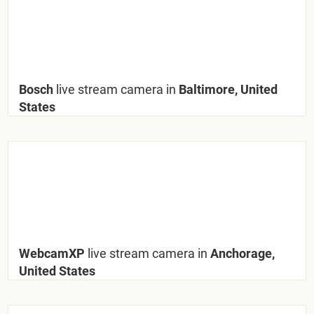
Bosch
live stream camera in
Baltimore, United
States
WebcamXP
live stream camera in
Anchorage,
United States