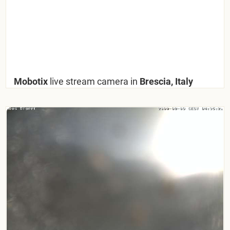
Mobotix
live stream camera in
Brescia, Italy