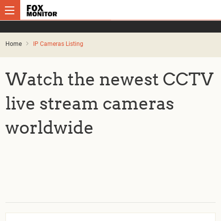
Home
IP Cameras Listing
Watch the newest CCTV
live stream cameras
worldwide