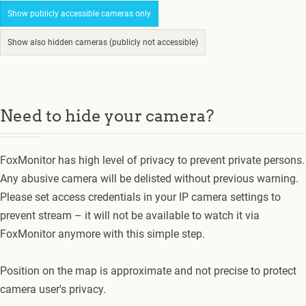
Show publicly accessible cameras only
Show also hidden cameras (publicly not accessible)
Need to hide your camera?
FoxMonitor has high level of privacy to prevent private persons.
Any abusive camera will be delisted without previous warning.
Please set access credentials in your IP camera settings to
prevent stream – it will not be available to watch it via
FoxMonitor anymore with this simple step.
Position on the map is approximate and not precise to protect
camera user's privacy.