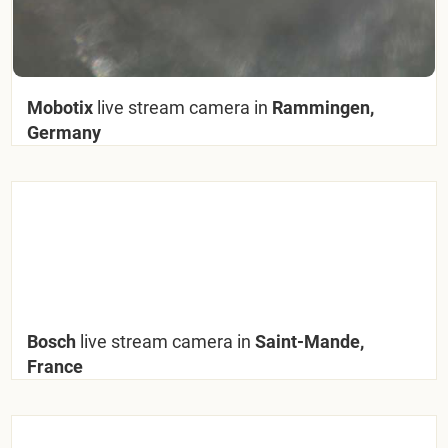
Mobotix
live stream camera in
Rammingen,
Germany
Bosch
live stream camera in
Saint-Mande,
France