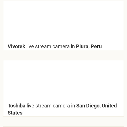
Vivotek
live stream camera in
Piura, Peru
Toshiba
live stream camera in
San Diego, United
States