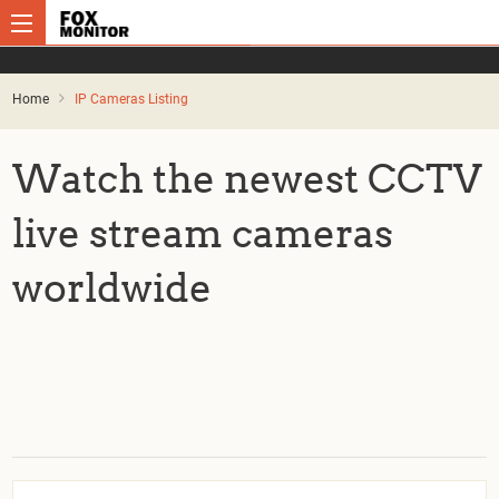
Home
IP Cameras Listing
Watch the newest CCTV
live stream cameras
worldwide