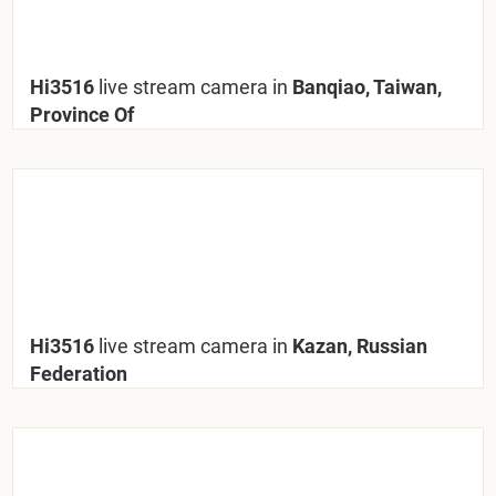
Hi3516
live stream camera in
Banqiao, Taiwan,
Province Of
Hi3516
live stream camera in
Kazan, Russian
Federation