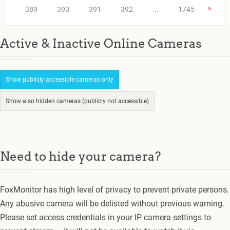
»
389
390
391
392
...
1745
Active & Inactive Online Cameras
Show publicly accessible cameras only
Show also hidden cameras (publicly not accessible)
Need to hide your camera?
FoxMonitor has high level of privacy to prevent private persons.
Any abusive camera will be delisted without previous warning.
Please set access credentials in your IP camera settings to