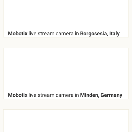
Mobotix
live stream camera in
Borgosesia, Italy
Mobotix
live stream camera in
Minden, Germany