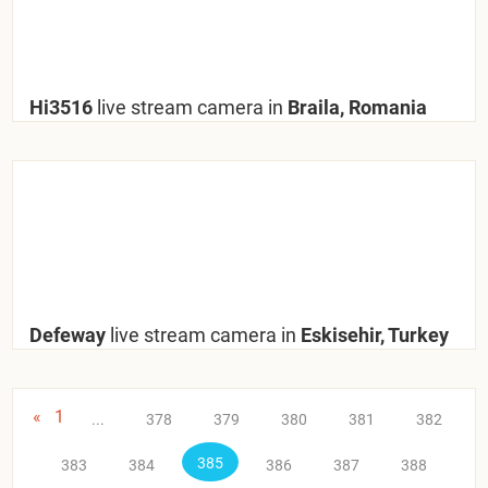
Hi3516
live stream camera in
Braila, Romania
Defeway
live stream camera in
Eskisehir, Turkey
«
1
...
378
379
380
381
382
385
383
384
386
387
388