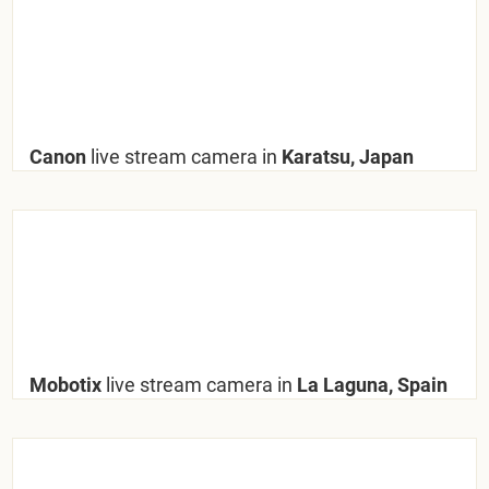
Canon
live stream camera in
Karatsu, Japan
Mobotix
live stream camera in
La Laguna, Spain