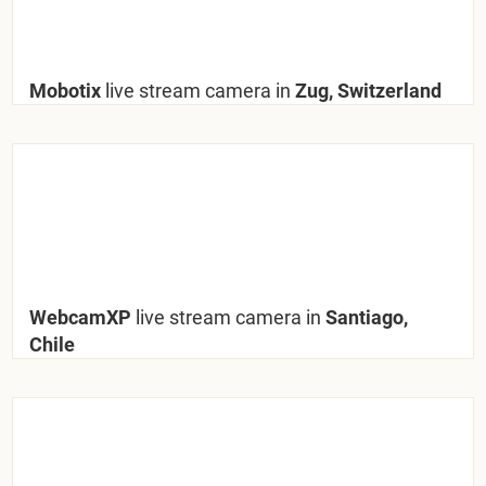
Mobotix
live stream camera in
Zug, Switzerland
WebcamXP
live stream camera in
Santiago,
Chile