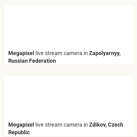
Megapixel
live stream camera in
Zapolyarnyy,
Russian Federation
Megapixel
live stream camera in
Zdikov, Czech
Republic