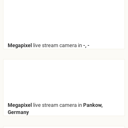
Megapixel
live stream camera in
-, -
Megapixel
live stream camera in
Pankow,
Germany