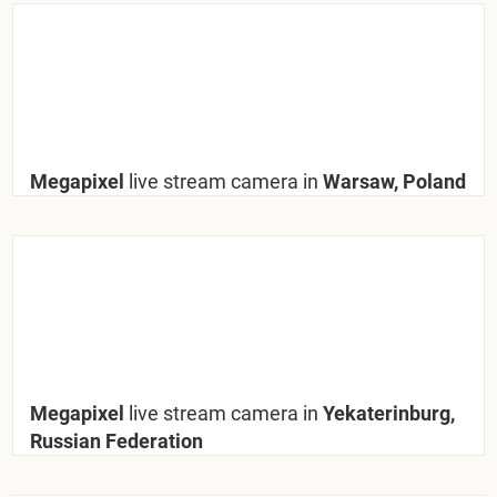
Megapixel
live stream camera in
Warsaw, Poland
Megapixel
live stream camera in
Yekaterinburg,
Russian Federation