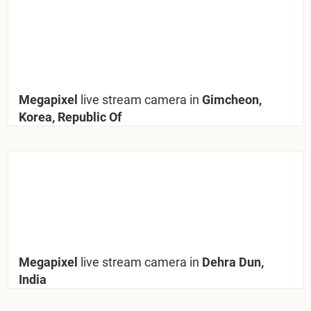
Megapixel
live stream camera in
Gimcheon,
Korea, Republic Of
Megapixel
live stream camera in
Dehra Dun,
India