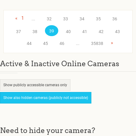
«
1
...
32
33
34
35
36
39
37
38
40
41
42
43
»
44
45
46
...
35838
Active & Inactive Online Cameras
Show publicly accessible cameras only
Show also hidden cameras (publicly not accessible)
Need to hide your camera?