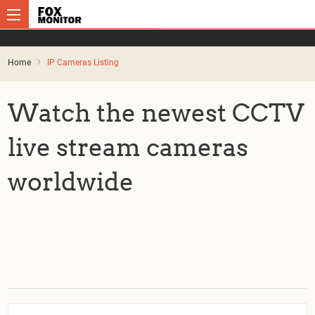
Home
IP Cameras Listing
Watch the newest CCTV
live stream cameras
worldwide