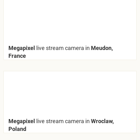
Megapixel
live stream camera in
Meudon,
France
Megapixel
live stream camera in
Wroclaw,
Poland