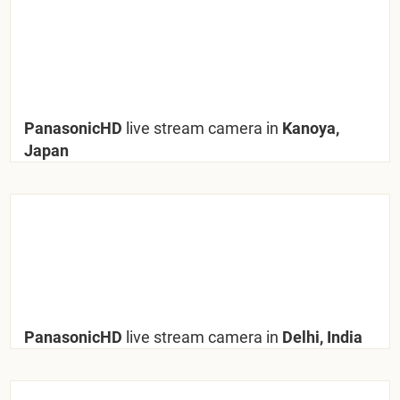
PanasonicHD
live stream camera in
Kanoya,
Japan
PanasonicHD
live stream camera in
Delhi, India