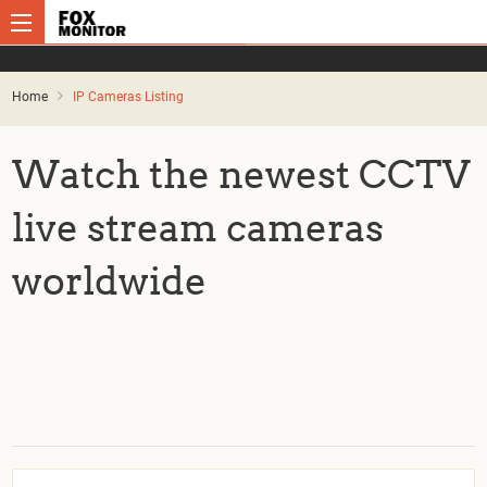
Home
IP Cameras Listing
Watch the newest CCTV
live stream cameras
worldwide