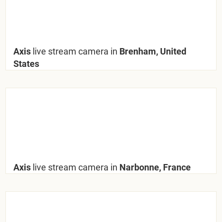
Axis
live stream camera in
Brenham, United
States
Axis
live stream camera in
Narbonne, France