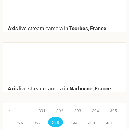
Axis
live stream camera in
Tourbes, France
Axis
live stream camera in
Narbonne, France
«
1
...
391
392
393
394
395
398
396
397
399
400
401