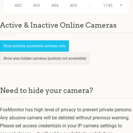
»
402
403
404
405
...
1745
Active & Inactive Online Cameras
Show publicly accessible cameras only
Show also hidden cameras (publicly not accessible)
Need to hide your camera?
FoxMonitor has high level of privacy to prevent private persons.
Any abusive camera will be delisted without previous warning.
Please set access credentials in your IP camera settings to