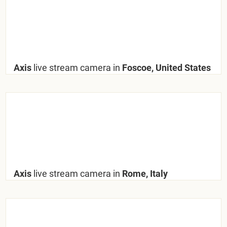
Axis
live stream camera in
Foscoe, United States
Axis
live stream camera in
Rome, Italy