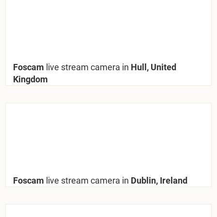
Foscam
live stream camera in
Hull, United
Kingdom
Foscam
live stream camera in
Dublin, Ireland