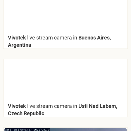
Vivotek
live stream camera in
Buenos Aires,
Argentina
Vivotek
live stream camera in
Usti Nad Labem,
Czech Republic