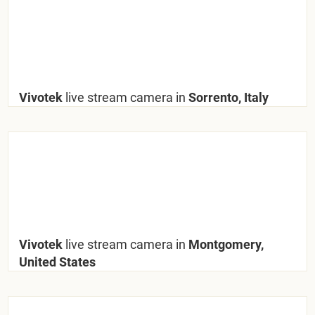
Vivotek
live stream camera in
Sorrento, Italy
Vivotek
live stream camera in
Montgomery,
United States