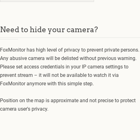
Need to hide your camera?
FoxMonitor has high level of privacy to prevent private persons.
Any abusive camera will be delisted without previous warning.
Please set access credentials in your IP camera settings to
prevent stream – it will not be available to watch it via
FoxMonitor anymore with this simple step.
Position on the map is approximate and not precise to protect
camera user's privacy.