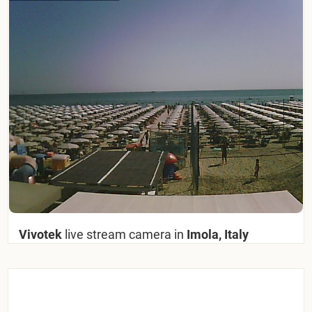
Vivotek
live stream camera in
Imola, Italy