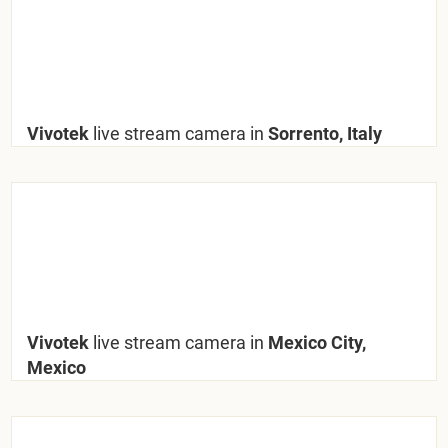
Vivotek
live stream camera in
Sorrento, Italy
Vivotek
live stream camera in
Mexico City,
Mexico