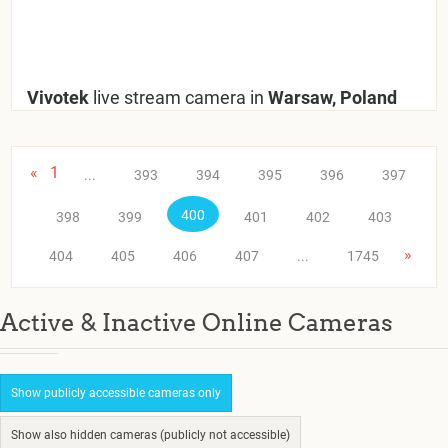
Vivotek
live stream camera in
Warsaw, Poland
«
1
...
393
394
395
396
397
400
398
399
401
402
403
»
404
405
406
407
...
1745
Active & Inactive Online Cameras
Show publicly accessible cameras only
Show also hidden cameras (publicly not accessible)