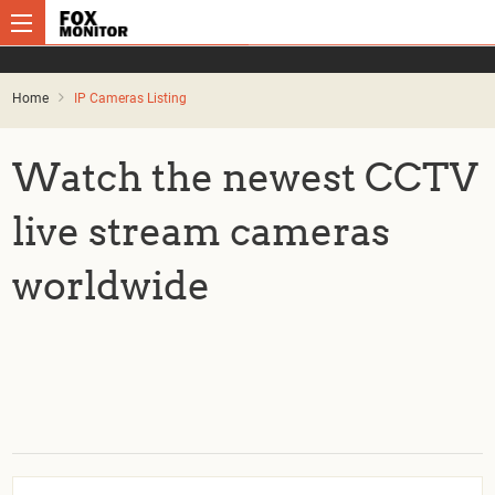
Home
IP Cameras Listing
Watch the newest CCTV
live stream cameras
worldwide