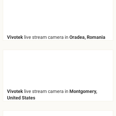
Vivotek
live stream camera in
Oradea, Romania
Vivotek
live stream camera in
Montgomery,
United States