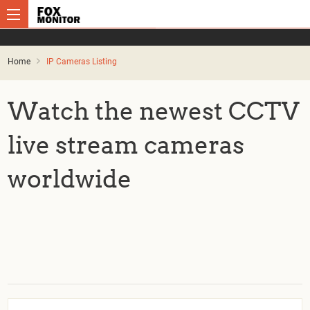
Home
IP Cameras Listing
Watch the newest CCTV
live stream cameras
worldwide