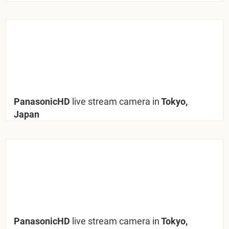
PanasonicHD
live stream camera in
Tokyo,
Japan
PanasonicHD
live stream camera in
Tokyo,