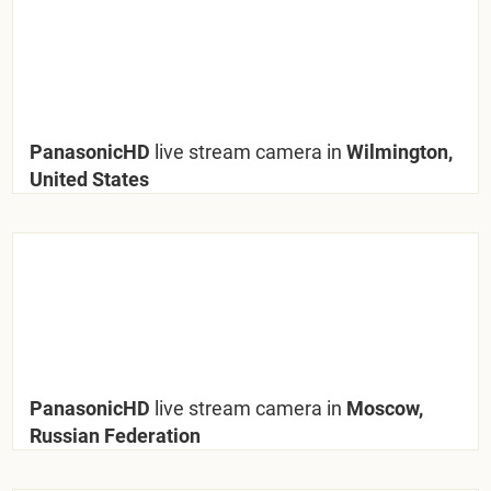
PanasonicHD
live stream camera in
Wilmington,
United States
PanasonicHD
live stream camera in
Moscow,
Russian Federation