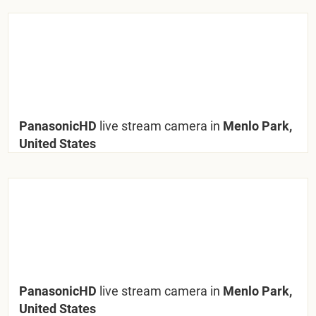
PanasonicHD
live stream camera in
Menlo Park,
United States
PanasonicHD
live stream camera in
Menlo Park,
United States