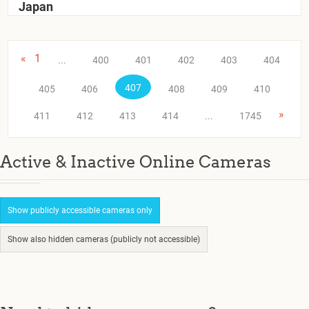
Japan
«
1
...
400
401
402
403
404
407
405
406
408
409
410
»
411
412
413
414
...
1745
Active & Inactive Online Cameras
Show publicly accessible cameras only
Show also hidden cameras (publicly not accessible)