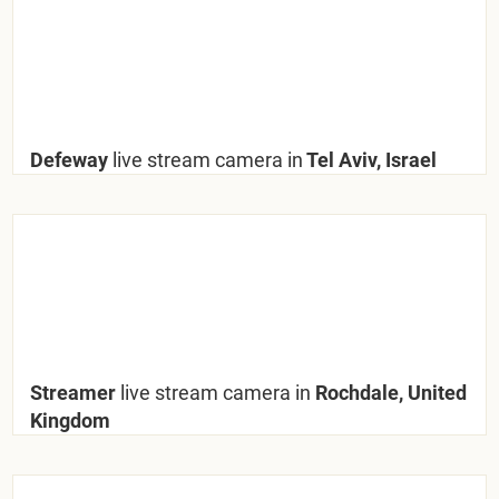
Defeway
live stream camera in
Tel Aviv, Israel
Streamer
live stream camera in
Rochdale, United
Kingdom