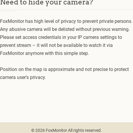
Need to hide your camera?
FoxMonitor has high level of privacy to prevent private persons.
Any abusive camera will be delisted without previous warning.
Please set access credentials in your IP camera settings to
prevent stream – it will not be available to watch it via
FoxMonitor anymore with this simple step.
Position on the map is approximate and not precise to protect
camera user's privacy.
© 2026 FoxMonitor All rights reserved.