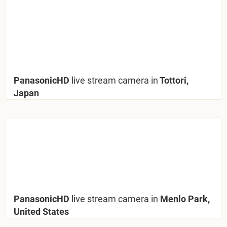
PanasonicHD
live stream camera in
Tottori,
Japan
PanasonicHD
live stream camera in
Menlo Park,
United States