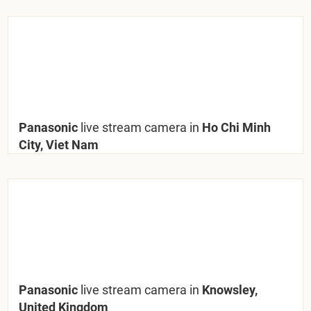
Panasonic
live stream camera in
Ho Chi Minh
City, Viet Nam
Panasonic
live stream camera in
Knowsley,
United Kingdom