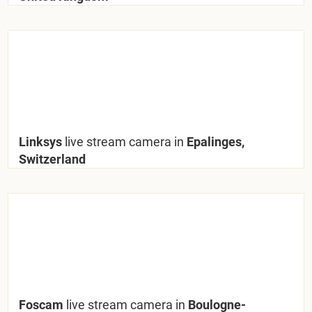
Linksys
live stream camera in
Epalinges,
Switzerland
Foscam
live stream camera in
Boulogne-