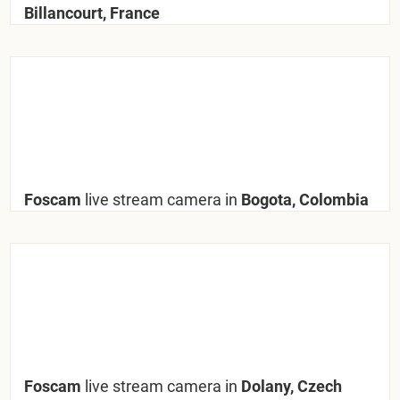
Billancourt, France
Foscam
live stream camera in
Bogota, Colombia
Foscam
live stream camera in
Dolany, Czech