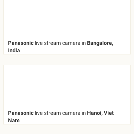
Panasonic
live stream camera in
Bangalore,
India
Panasonic
live stream camera in
Hanoi, Viet
Nam