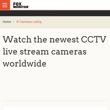
Home
IP Cameras Listing
Watch the newest CCTV
live stream cameras
worldwide