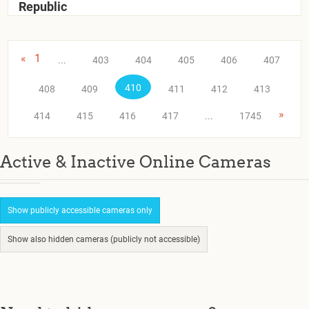
Republic
«
1
...
403
404
405
406
407
410
408
409
411
412
413
»
414
415
416
417
...
1745
Active & Inactive Online Cameras
Show publicly accessible cameras only
Show also hidden cameras (publicly not accessible)