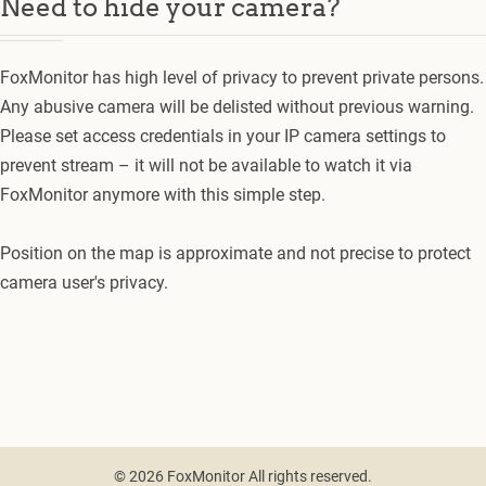
Need to hide your camera?
FoxMonitor has high level of privacy to prevent private persons.
Any abusive camera will be delisted without previous warning.
Please set access credentials in your IP camera settings to
prevent stream – it will not be available to watch it via
FoxMonitor anymore with this simple step.
Position on the map is approximate and not precise to protect
camera user's privacy.
© 2026 FoxMonitor All rights reserved.