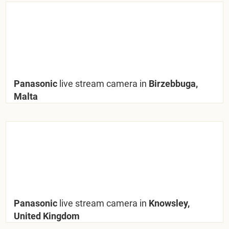
Panasonic
live stream camera in
Birzebbuga,
Malta
Panasonic
live stream camera in
Knowsley,
United Kingdom