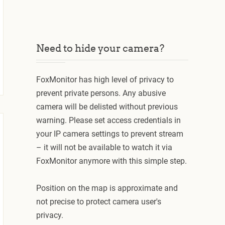
Need to hide your camera?
FoxMonitor has high level of privacy to
prevent private persons. Any abusive
camera will be delisted without previous
warning. Please set access credentials in
your IP camera settings to prevent stream
– it will not be available to watch it via
FoxMonitor anymore with this simple step.
Position on the map is approximate and
not precise to protect camera user's
privacy.