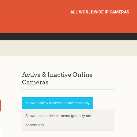
ALL WORLDWIDE IP CAMERAS
Active & Inactive Online
Cameras
Show publicly accessible cameras only
Show also hidden cameras (publicly not
accessible)