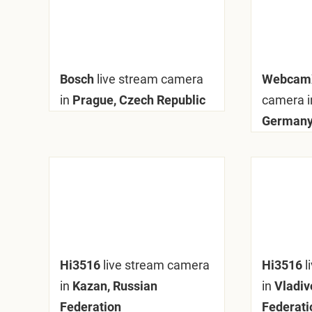
Bosch
live stream camera
Webca
in
Prague, Czech Republic
camera i
German
Hi3516
live stream camera
Hi3516
l
in
Kazan, Russian
in
Vladiv
Federation
Federati