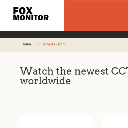
Home
IP Cameras Listing
Watch the newest CCT
worldwide