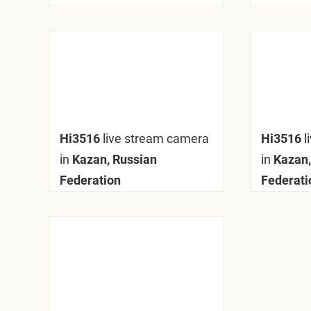
Hi3516
live stream camera
Hi3516
l
in
Kazan, Russian
in
Kazan,
Federation
Federati