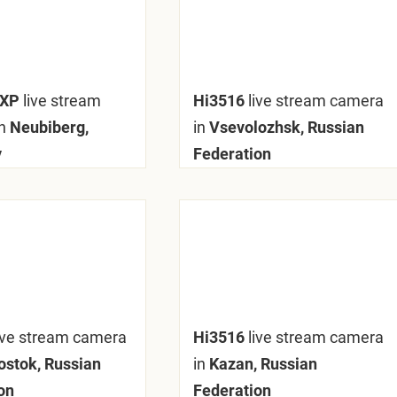
mXP
live stream
Hi3516
live stream camera
n
Neubiberg,
in
Vsevolozhsk, Russian
y
Federation
ive stream camera
Hi3516
live stream camera
ostok, Russian
in
Kazan, Russian
on
Federation