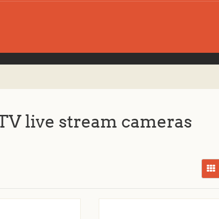
V live stream cameras