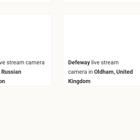
ive stream camera
Defeway
live stream
 Russian
camera in
Oldham, United
on
Kingdom