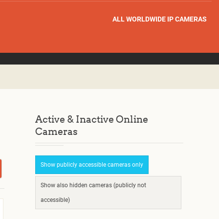
ALL WORLDWIDE IP CAMERAS
Active & Inactive Online
Cameras
Show publicly accessible cameras only
Show also hidden cameras (publicly not
accessible)