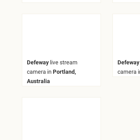
Defeway
live stream
Defewa
camera in
Portland,
camera i
Australia