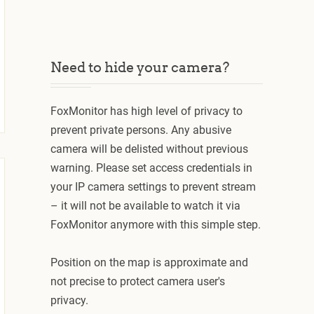
Need to hide your camera?
FoxMonitor has high level of privacy to
prevent private persons. Any abusive
camera will be delisted without previous
warning. Please set access credentials in
your IP camera settings to prevent stream
– it will not be available to watch it via
FoxMonitor anymore with this simple step.
Position on the map is approximate and
not precise to protect camera user's
privacy.