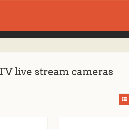
V live stream cameras