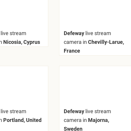
y
live stream
Defeway
live stream
n
Nicosia, Cyprus
camera in
Chevilly-Larue,
France
y
live stream
Defeway
live stream
n
Portland, United
camera in
Majorna,
Sweden