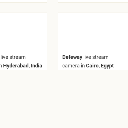
y
live stream
Defeway
live stream
n
Hyderabad, India
camera in
Cairo, Egypt