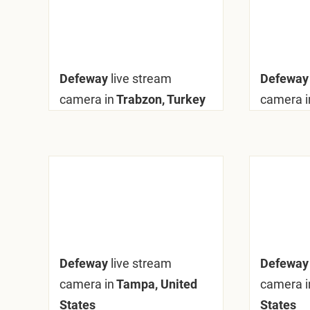
Defeway
live stream
Defewa
camera in
Trabzon, Turkey
camera i
Defeway
live stream
Defewa
camera in
Tampa, United
camera i
States
States