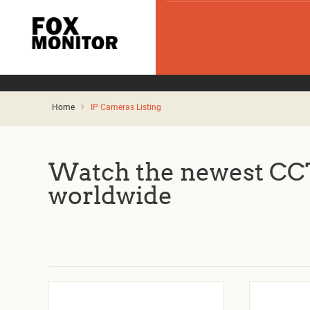
Home
IP Cameras Listing
Watch the newest CCT
worldwide