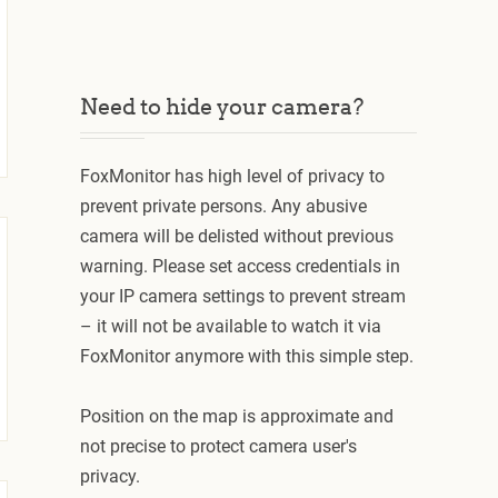
Need to hide your camera?
FoxMonitor has high level of privacy to
prevent private persons. Any abusive
camera will be delisted without previous
warning. Please set access credentials in
your IP camera settings to prevent stream
– it will not be available to watch it via
FoxMonitor anymore with this simple step.
Position on the map is approximate and
not precise to protect camera user's
privacy.