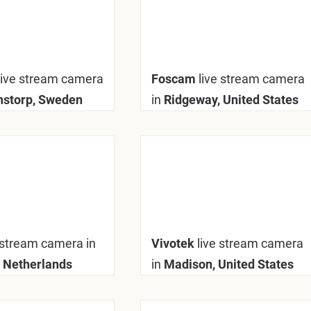
live stream camera
Foscam
live stream camera
nstorp, Sweden
in
Ridgeway, United States
 stream camera in
Vivotek
live stream camera
, Netherlands
in
Madison, United States