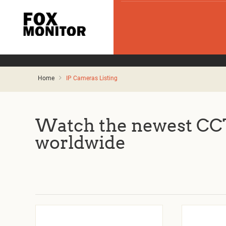
Home
IP Cameras Listing
Watch the newest CCT
worldwide