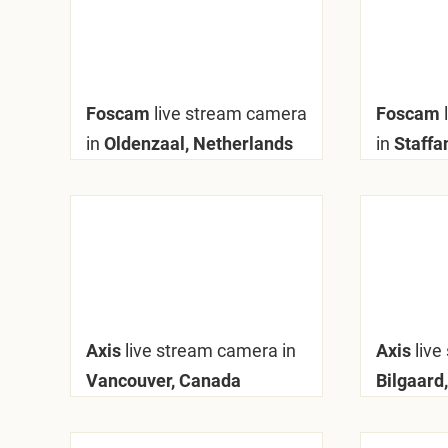
Foscam
live stream camera
Foscam
in
Oldenzaal, Netherlands
in
Staffa
Axis
live stream camera in
Axis
live
Vancouver, Canada
Bilgaard