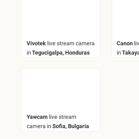
Vivotek
live stream camera
Canon
l
in
Tegucigalpa, Honduras
in
Takay
Yawcam
live stream
camera in
Sofia, Bulgaria