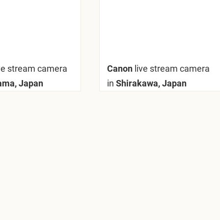
ive stream camera
Canon
live stream camera
ama, Japan
in
Shirakawa, Japan