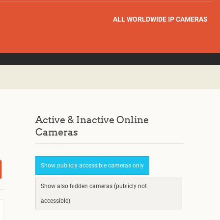
ALL WORLDWIDE IP CAMERAS
Active & Inactive Online
Cameras
Show publicly accessible cameras only
Show also hidden cameras (publicly not
accessible)