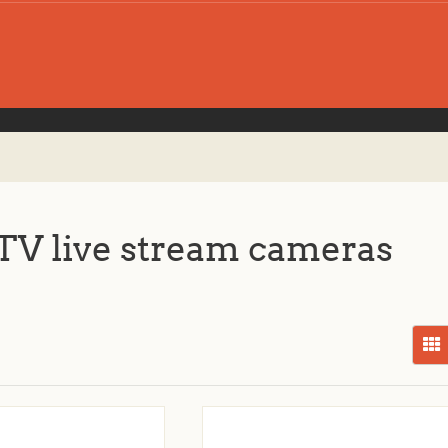
V live stream cameras