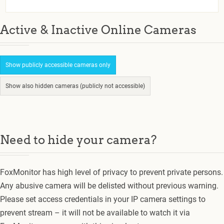
Active & Inactive Online Cameras
Show publicly accessible cameras only
Show also hidden cameras (publicly not accessible)
Need to hide your camera?
FoxMonitor has high level of privacy to prevent private persons.
Any abusive camera will be delisted without previous warning.
Please set access credentials in your IP camera settings to
prevent stream – it will not be available to watch it via