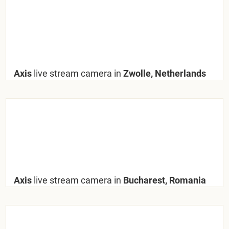
Axis
live stream camera in
Zwolle, Netherlands
Axis
live stream camera in
Bucharest, Romania