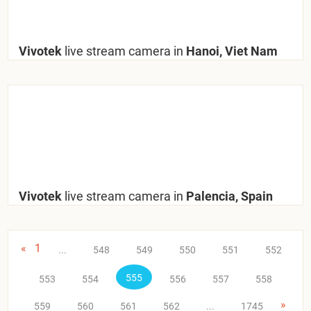
Vivotek
live stream camera in
Hanoi, Viet Nam
Vivotek
live stream camera in
Palencia, Spain
«
1
...
548
549
550
551
552
555
553
554
556
557
558
»
559
560
561
562
...
1745