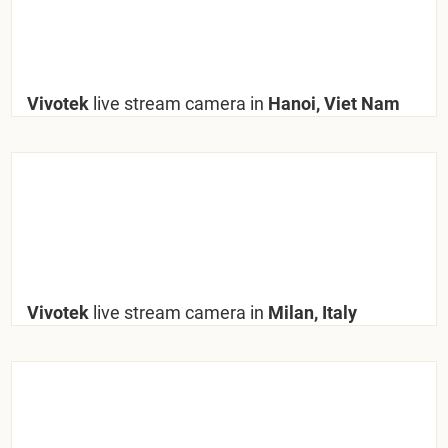
Vivotek
live stream camera in
Hanoi, Viet Nam
Vivotek
live stream camera in
Milan, Italy