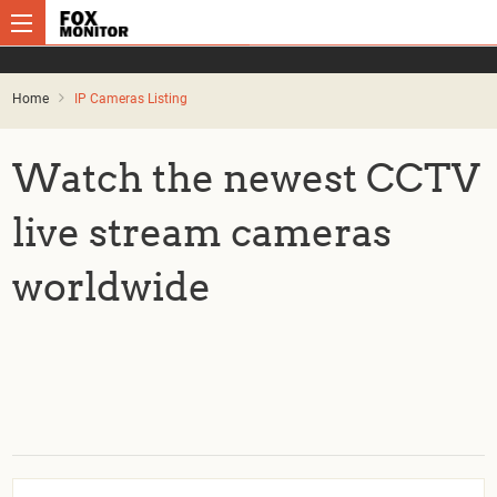
Home
IP Cameras Listing
Watch the newest CCTV
live stream cameras
worldwide