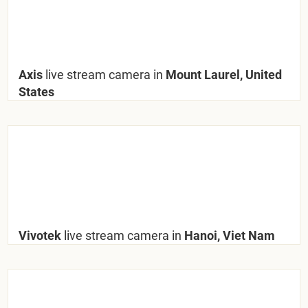
Axis
live stream camera in
Mount Laurel, United
States
Vivotek
live stream camera in
Hanoi, Viet Nam