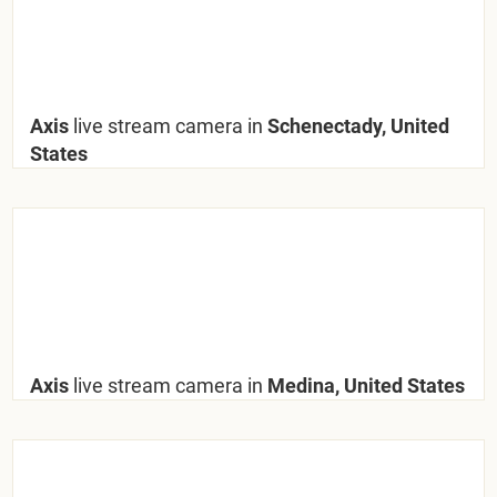
Axis
live stream camera in
Schenectady, United
States
Axis
live stream camera in
Medina, United States