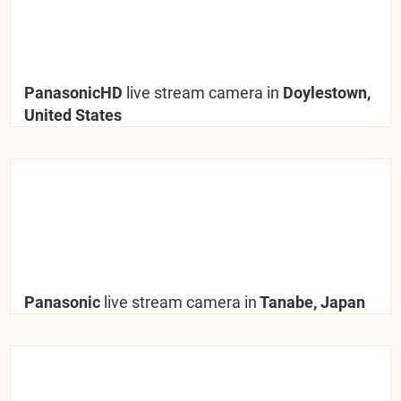
PanasonicHD
live stream camera in
Doylestown,
United States
Panasonic
live stream camera in
Tanabe, Japan