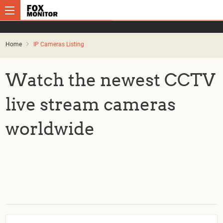
Home
IP Cameras Listing
Watch the newest CCTV
live stream cameras
worldwide