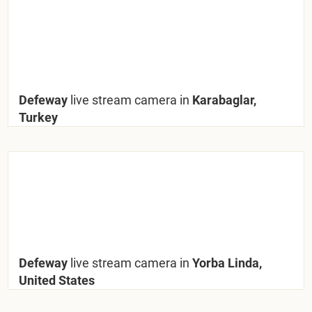
Defeway
live stream camera in
Karabaglar,
Turkey
Defeway
live stream camera in
Yorba Linda,
United States