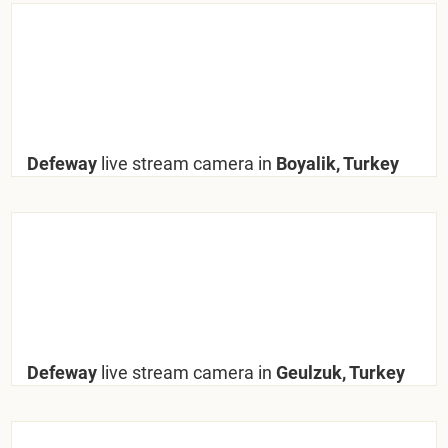
Defeway
live stream camera in
Boyalik, Turkey
Defeway
live stream camera in
Geulzuk, Turkey