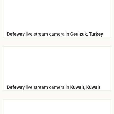
Defeway
live stream camera in
Geulzuk, Turkey
Defeway
live stream camera in
Kuwait, Kuwait