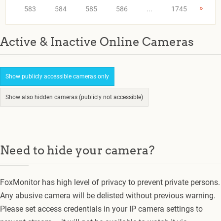
»
583
584
585
586
...
1745
Active & Inactive Online Cameras
Show publicly accessible cameras only
Show also hidden cameras (publicly not accessible)
Need to hide your camera?
FoxMonitor has high level of privacy to prevent private persons.
Any abusive camera will be delisted without previous warning.
Please set access credentials in your IP camera settings to