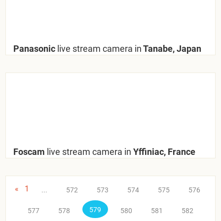
Panasonic
live stream camera in
Tanabe, Japan
Foscam
live stream camera in
Yffiniac, France
«
1
...
572
573
574
575
576
579
577
578
580
581
582