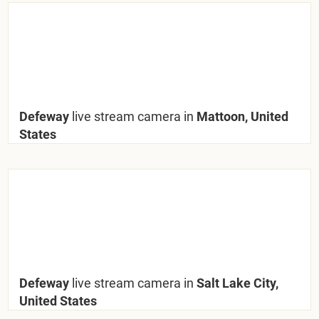
Defeway
live stream camera in
Mattoon, United
States
Defeway
live stream camera in
Salt Lake City,
United States