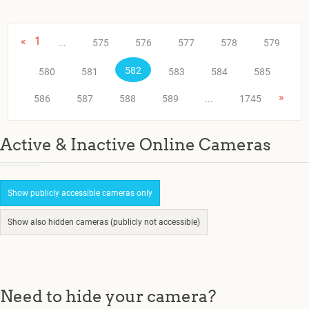
«
1
...
575
576
577
578
579
582
580
581
583
584
585
»
586
587
588
589
...
1745
Active & Inactive Online Cameras
Show publicly accessible cameras only
Show also hidden cameras (publicly not accessible)
Need to hide your camera?