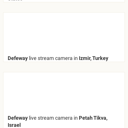
Defeway
live stream camera in
Izmir, Turkey
Defeway
live stream camera in
Petah Tikva,
Israel