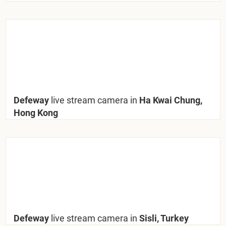
Defeway
live stream camera in
Ha Kwai Chung,
Hong Kong
Defeway
live stream camera in
Sisli, Turkey