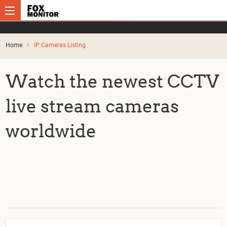
Home
IP Cameras Listing
Watch the newest CCTV
live stream cameras
worldwide