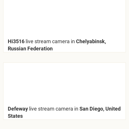
Hi3516
live stream camera in
Chelyabinsk,
Russian Federation
Defeway
live stream camera in
San Diego, United
States