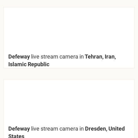
Defeway
live stream camera in
Tehran, Iran,
Islamic Republic
Defeway
live stream camera in
Dresden, United
States