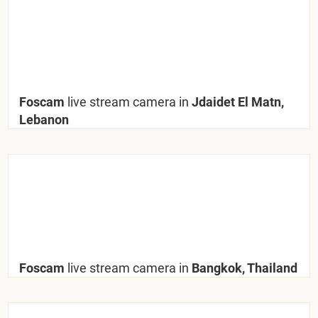
Foscam
live stream camera in
Jdaidet El Matn,
Lebanon
Foscam
live stream camera in
Bangkok, Thailand