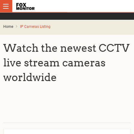
Home
IP Cameras Listing
Watch the newest CCTV
live stream cameras
worldwide