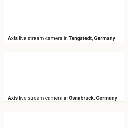
Axis
live stream camera in
Tangstedt, Germany
Axis
live stream camera in
Osnabruck, Germany