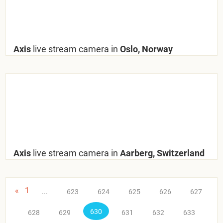
Axis
live stream camera in
Oslo, Norway
Axis
live stream camera in
Aarberg, Switzerland
«
1
...
623
624
625
626
627
630
628
629
631
632
633