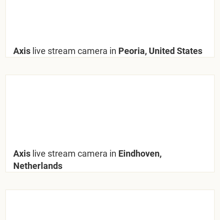
Axis
live stream camera in
Peoria, United States
Axis
live stream camera in
Eindhoven,
Netherlands