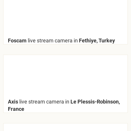
Foscam
live stream camera in
Fethiye, Turkey
Axis
live stream camera in
Le Plessis-Robinson,
France