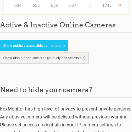
»
634
635
636
637
...
1745
Active & Inactive Online Cameras
Show publicly accessible cameras only
Show also hidden cameras (publicly not accessible)
Need to hide your camera?
FoxMonitor has high level of privacy to prevent private persons.
Any abusive camera will be delisted without previous warning.
Please set access credentials in your IP camera settings to