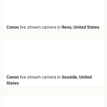
Canon
live stream camera in
Reno, United States
Canon
live stream camera in
Seaside, United
States