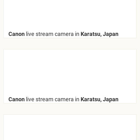
Canon
live stream camera in
Karatsu, Japan
Canon
live stream camera in
Karatsu, Japan