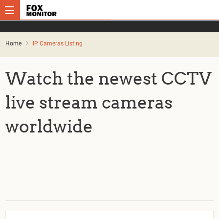
Home
IP Cameras Listing
Watch the newest CCTV
live stream cameras
worldwide