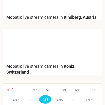
Mobotix
live stream camera in
Kindberg, Austria
Mobotix
live stream camera in
Koniz,
Switzerland
«
1
...
627
628
629
630
631
634
632
633
635
636
637