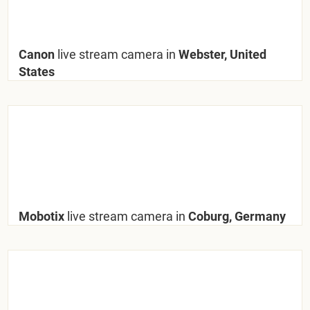
Canon
live stream camera in
Webster, United
States
Mobotix
live stream camera in
Coburg, Germany