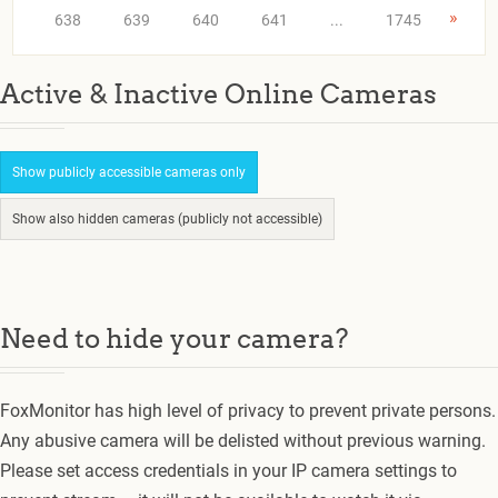
»
638
639
640
641
...
1745
Active & Inactive Online Cameras
Show publicly accessible cameras only
Show also hidden cameras (publicly not accessible)
Need to hide your camera?
FoxMonitor has high level of privacy to prevent private persons.
Any abusive camera will be delisted without previous warning.
Please set access credentials in your IP camera settings to