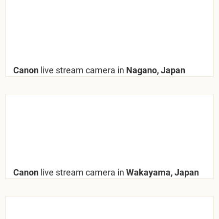
Canon
live stream camera in
Nagano, Japan
Canon
live stream camera in
Wakayama, Japan