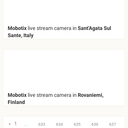
Mobotix
live stream camera in
Sant'Agata Sul
Sante, Italy
Mobotix
live stream camera in
Rovaniemi,
Finland
«
1
...
633
634
635
636
637