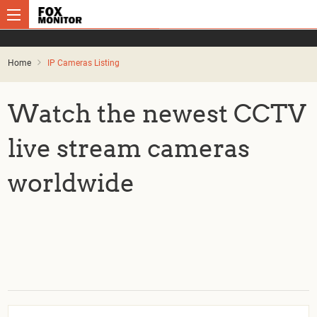
Home
IP Cameras Listing
Watch the newest CCTV
live stream cameras
worldwide