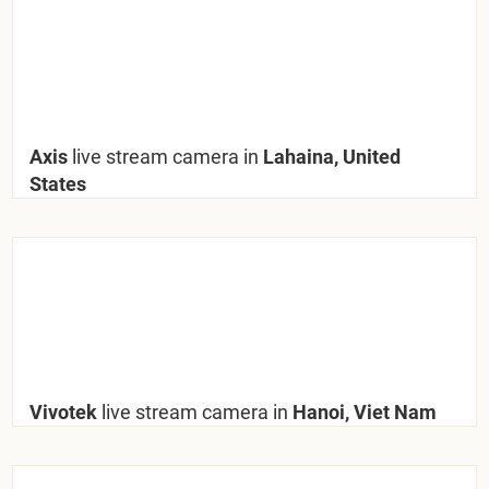
Axis
live stream camera in
Lahaina, United
States
Vivotek
live stream camera in
Hanoi, Viet Nam