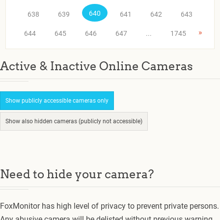
640
638
639
641
642
643
»
644
645
646
647
...
1745
Active & Inactive Online Cameras
Show publicly accessible cameras only
Show also hidden cameras (publicly not accessible)
Need to hide your camera?
FoxMonitor has high level of privacy to prevent private persons.
Any abusive camera will be delisted without previous warning.