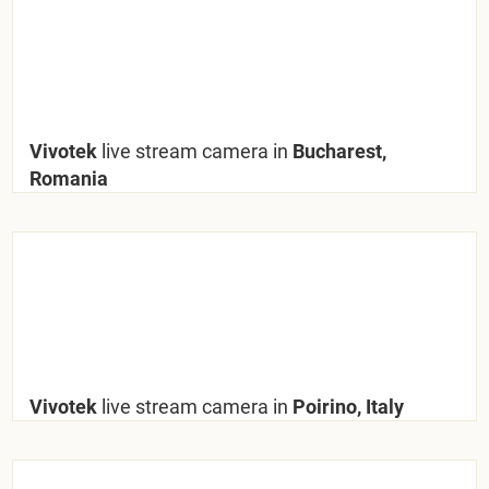
Vivotek
live stream camera in
Bucharest,
Romania
Vivotek
live stream camera in
Poirino, Italy