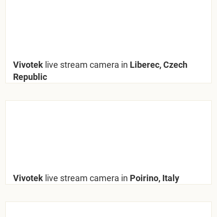
Vivotek
live stream camera in
Liberec, Czech
Republic
Vivotek
live stream camera in
Poirino, Italy