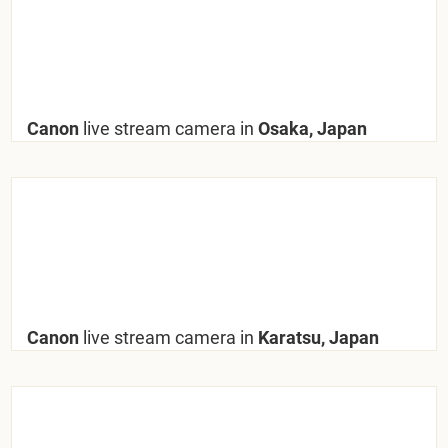
Canon
live stream camera in
Osaka, Japan
Canon
live stream camera in
Karatsu, Japan