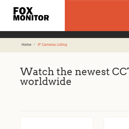
Home
IP Cameras Listing
Watch the newest CCT
worldwide