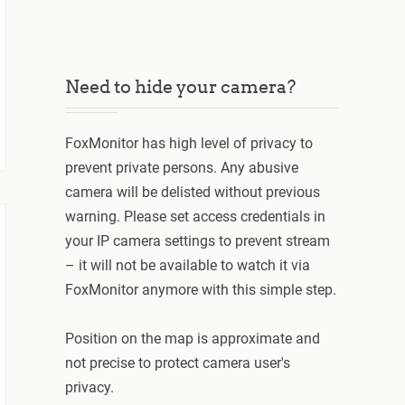
Need to hide your camera?
FoxMonitor has high level of privacy to
prevent private persons. Any abusive
camera will be delisted without previous
warning. Please set access credentials in
your IP camera settings to prevent stream
– it will not be available to watch it via
FoxMonitor anymore with this simple step.
Position on the map is approximate and
not precise to protect camera user's
privacy.