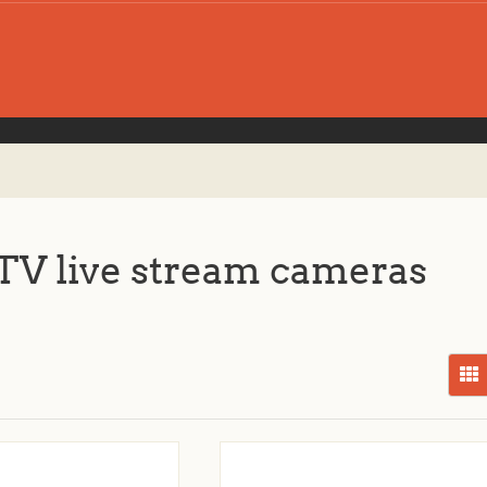
V live stream cameras