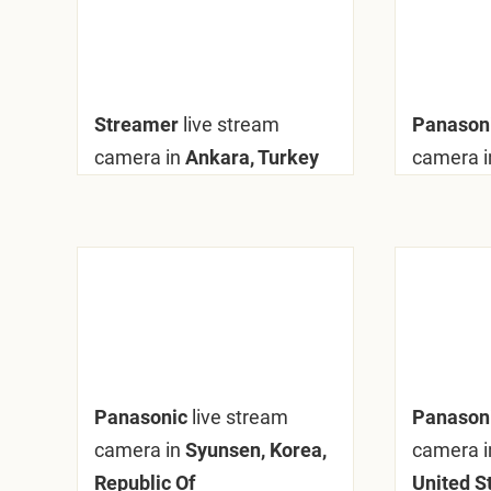
Streamer
live stream
Panaso
camera in
Ankara, Turkey
camera i
Panasonic
live stream
Panason
camera in
Syunsen, Korea,
camera i
Republic Of
United S