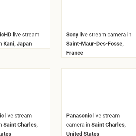
nicHD
live stream
Sony
live stream camera in
n
Kani, Japan
Saint-Maur-Des-Fosse,
France
ic
live stream
Panasonic
live stream
n
Saint Charles,
camera in
Saint Charles,
tates
United States