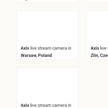
Axis
live stream camera in
Axis
live
Warsaw, Poland
Zlin, Cz
Axis
live stream camera in