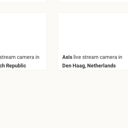
 stream camera in
Axis
live stream camera in
ech Republic
Den Haag, Netherlands