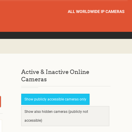
ALL WORLDWIDE IP CAMERAS
Active & Inactive Online
Cameras
Show publicly accessible cameras only
Show also hidden cameras (publicly not
accessible)