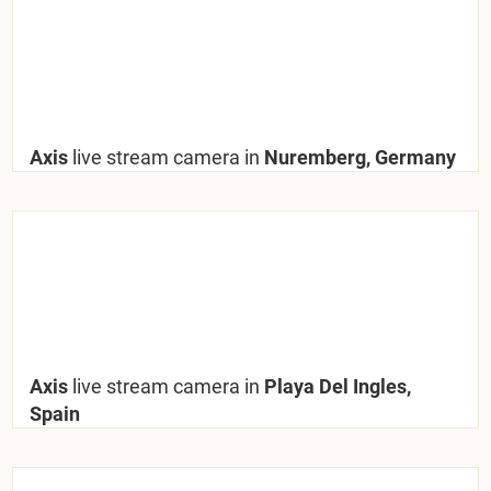
Axis
live stream camera in
Nuremberg, Germany
Axis
live stream camera in
Playa Del Ingles,
Spain