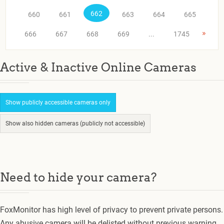
662
660
661
663
664
665
»
666
667
668
669
...
1745
Active & Inactive Online Cameras
Show publicly accessible cameras only
Show also hidden cameras (publicly not accessible)
Need to hide your camera?
FoxMonitor has high level of privacy to prevent private persons.
Any abusive camera will be delisted without previous warning.