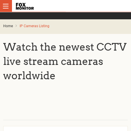
Home
IP Cameras Listing
Watch the newest CCTV
live stream cameras
worldwide