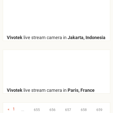
Vivotek
live stream camera in
Jakarta, Indonesia
Vivotek
live stream camera in
Paris, France
«
1
...
655
656
657
658
659