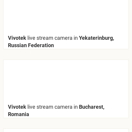
Vivotek
live stream camera in
Yekaterinburg,
Russian Federation
Vivotek
live stream camera in
Bucharest,
Romania