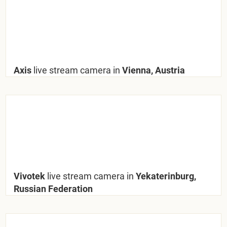
Axis
live stream camera in
Vienna, Austria
Vivotek
live stream camera in
Yekaterinburg,
Russian Federation