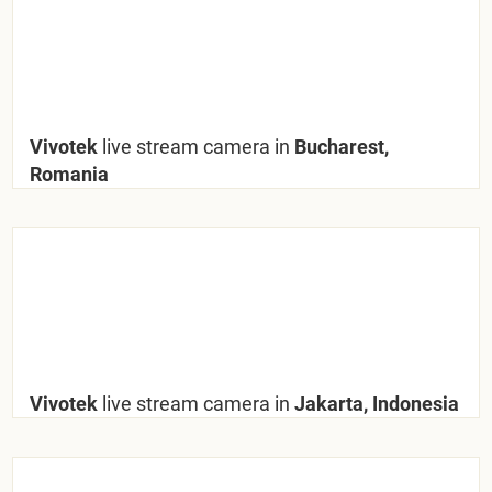
Vivotek
live stream camera in
Bucharest,
Romania
Vivotek
live stream camera in
Jakarta, Indonesia