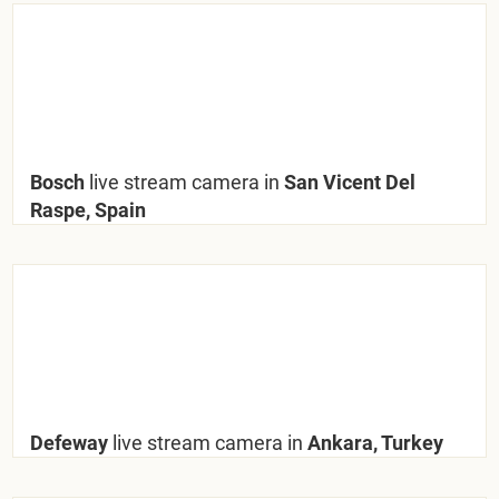
Bosch
live stream camera in
San Vicent Del
Raspe, Spain
Defeway
live stream camera in
Ankara, Turkey