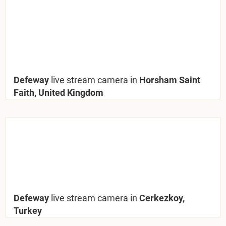
Defeway
live stream camera in
Horsham Saint
Faith, United Kingdom
Defeway
live stream camera in
Cerkezkoy,
Turkey