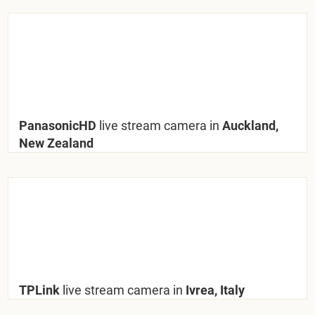
PanasonicHD
live stream camera in
Auckland,
New Zealand
TPLink
live stream camera in
Ivrea, Italy