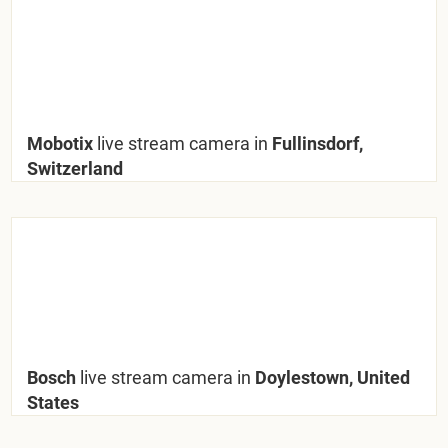
Mobotix
live stream camera in
Fullinsdorf,
Switzerland
Bosch
live stream camera in
Doylestown, United
States