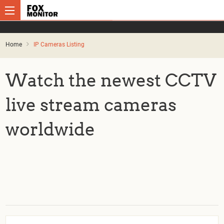
Home
IP Cameras Listing
Watch the newest CCTV
live stream cameras
worldwide