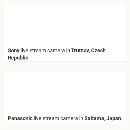
Sony
live stream camera in
Trutnov, Czech
Republic
Panasonic
live stream camera in
Saitama, Japan