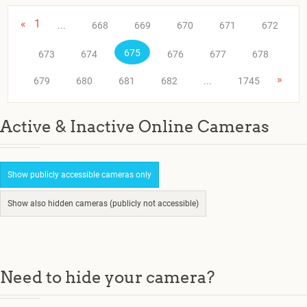
«
1
...
668
669
670
671
672
675
673
674
676
677
678
»
679
680
681
682
...
1745
Active & Inactive Online Cameras
Show publicly accessible cameras only
Show also hidden cameras (publicly not accessible)
Need to hide your camera?