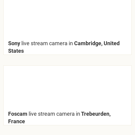
Sony
live stream camera in
Cambridge, United
States
Foscam
live stream camera in
Trebeurden,
France