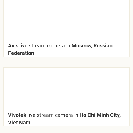
Axis
live stream camera in
Moscow, Russian
Federation
Vivotek
live stream camera in
Ho Chi Minh City,
Viet Nam