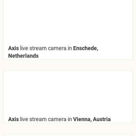
Axis
live stream camera in
Enschede,
Netherlands
Axis
live stream camera in
Vienna, Austria