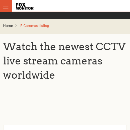
Home
IP Cameras Listing
Watch the newest CCTV
live stream cameras
worldwide