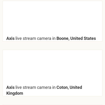
Axis
live stream camera in
Boone, United States
Axis
live stream camera in
Coton, United
Kingdom