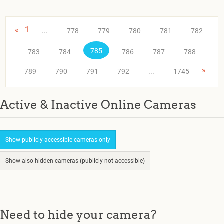
«
1
...
778
779
780
781
782
785
783
784
786
787
788
»
789
790
791
792
...
1745
Active & Inactive Online Cameras
Show publicly accessible cameras only
Show also hidden cameras (publicly not accessible)
Need to hide your camera?