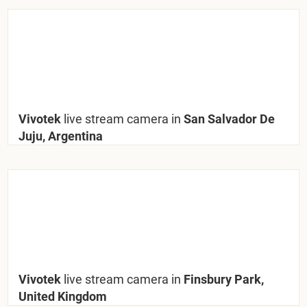
Vivotek
live stream camera in
San Salvador De
Juju, Argentina
Vivotek
live stream camera in
Finsbury Park,
United Kingdom