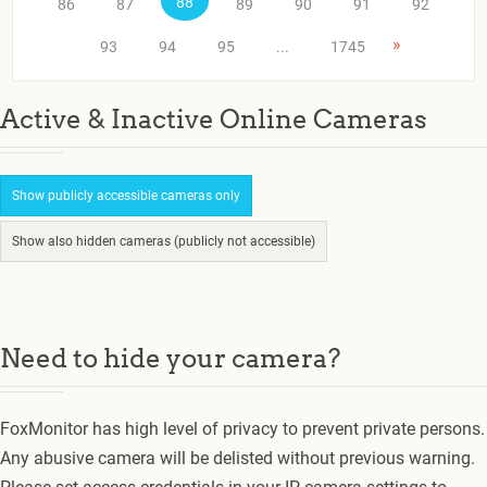
88
86
87
89
90
91
92
»
93
94
95
...
1745
Active & Inactive Online Cameras
Show publicly accessible cameras only
Show also hidden cameras (publicly not accessible)
Need to hide your camera?
FoxMonitor has high level of privacy to prevent private persons.
Any abusive camera will be delisted without previous warning.