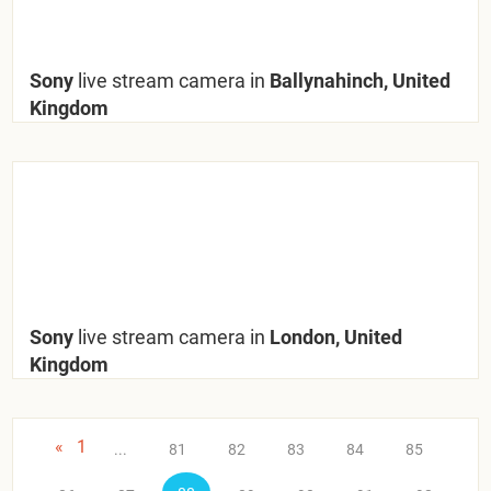
Sony
live stream camera in
Ballynahinch, United
Kingdom
Sony
live stream camera in
London, United
Kingdom
«
1
...
81
82
83
84
85