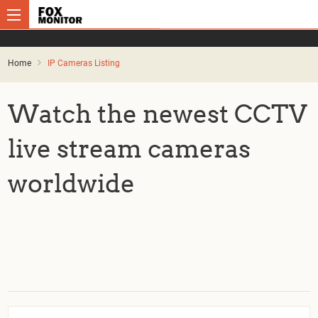
Home
IP Cameras Listing
Watch the newest CCTV
live stream cameras
worldwide