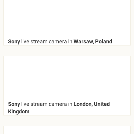
Sony
live stream camera in
Warsaw, Poland
Sony
live stream camera in
London, United
Kingdom