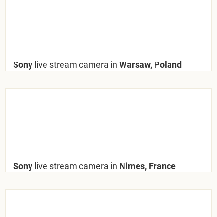
Sony
live stream camera in
Warsaw, Poland
Sony
live stream camera in
Nimes, France