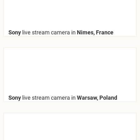
Sony
live stream camera in
Nimes, France
Sony
live stream camera in
Warsaw, Poland