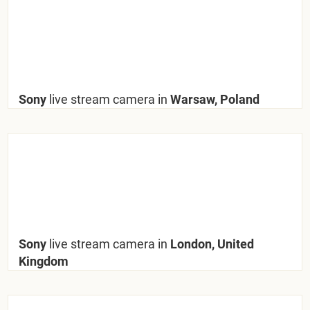
Sony
live stream camera in
Warsaw, Poland
Sony
live stream camera in
London, United
Kingdom