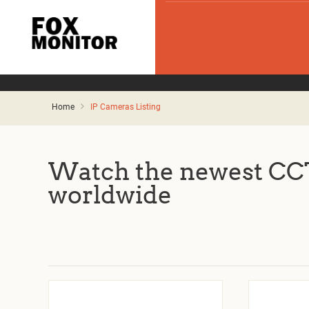
Home
IP Cameras Listing
Watch the newest CCT
worldwide