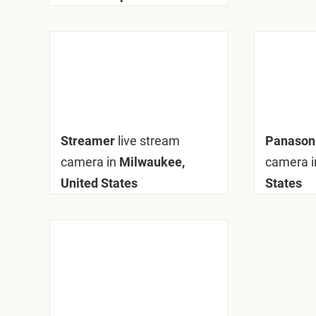
Streamer
live stream
Panaso
camera in
Milwaukee,
camera i
United States
States