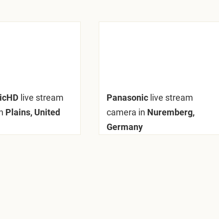
nicHD
live stream
Panasonic
live stream
n
Plains, United
camera in
Nuremberg,
Germany