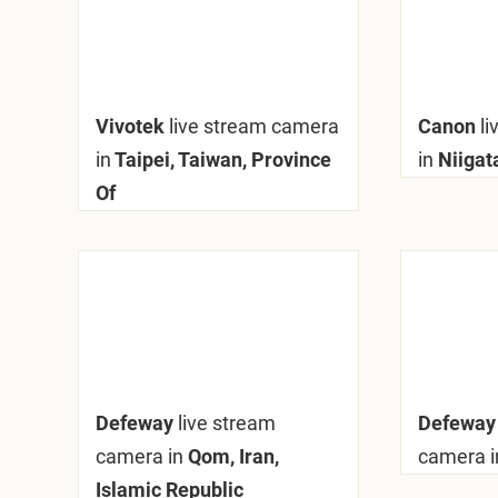
Vivotek
live stream camera
Canon
l
in
Taipei, Taiwan, Province
in
Niigat
Of
Defeway
live stream
Defewa
camera in
Qom, Iran,
camera i
Islamic Republic