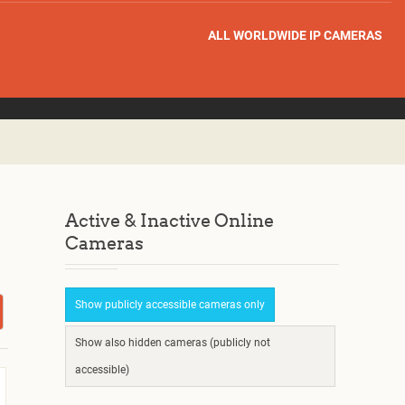
ALL WORLDWIDE IP CAMERAS
Active & Inactive Online
Cameras
Show publicly accessible cameras only
Show also hidden cameras (publicly not
accessible)