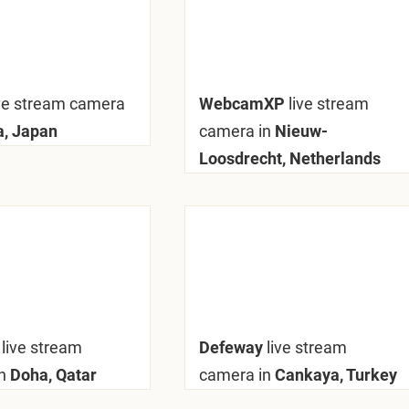
ive stream camera
WebcamXP
live stream
a, Japan
camera in
Nieuw-
Loosdrecht, Netherlands
y
live stream
Defeway
live stream
n
Doha, Qatar
camera in
Cankaya, Turkey