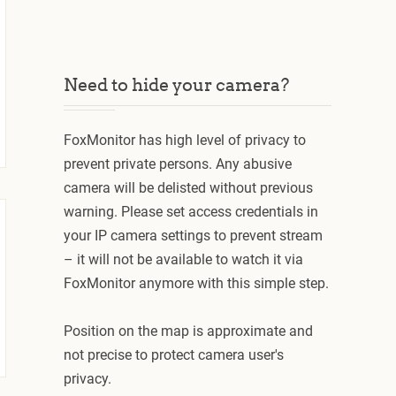
Need to hide your camera?
FoxMonitor has high level of privacy to
prevent private persons. Any abusive
camera will be delisted without previous
warning. Please set access credentials in
your IP camera settings to prevent stream
– it will not be available to watch it via
FoxMonitor anymore with this simple step.
Position on the map is approximate and
not precise to protect camera user's
privacy.