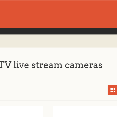
V live stream cameras