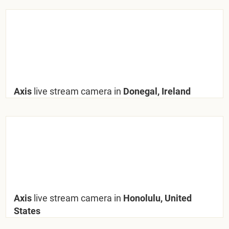
Axis
live stream camera in
Donegal, Ireland
Axis
live stream camera in
Honolulu, United
States