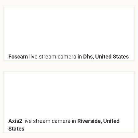
Foscam
live stream camera in
Dhs, United States
Axis2
live stream camera in
Riverside, United
States