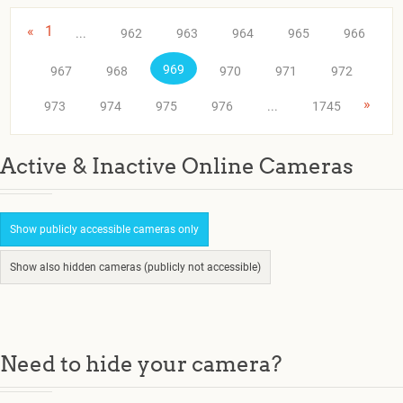
«
1
...
962
963
964
965
966
969
967
968
970
971
972
»
973
974
975
976
...
1745
Active & Inactive Online Cameras
Show publicly accessible cameras only
Show also hidden cameras (publicly not accessible)
Need to hide your camera?