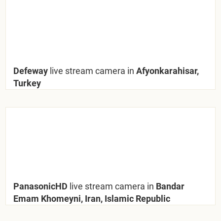
Defeway
live stream camera in
Afyonkarahisar,
Turkey
PanasonicHD
live stream camera in
Bandar
Emam Khomeyni, Iran, Islamic Republic