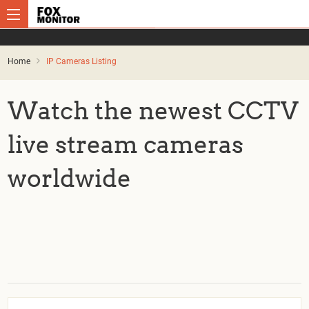
Home
IP Cameras Listing
Watch the newest CCTV
live stream cameras
worldwide