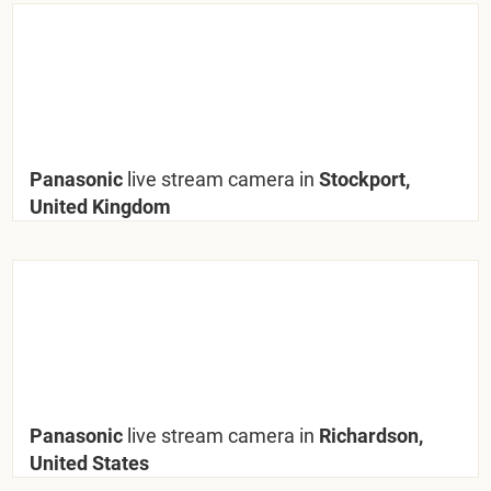
Panasonic
live stream camera in
Stockport,
United Kingdom
Panasonic
live stream camera in
Richardson,
United States