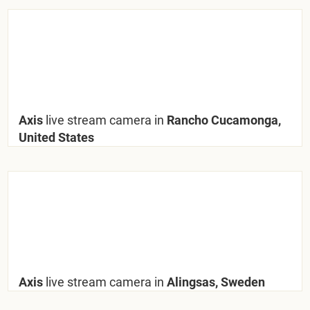
Axis
live stream camera in
Rancho Cucamonga,
United States
Axis
live stream camera in
Alingsas, Sweden