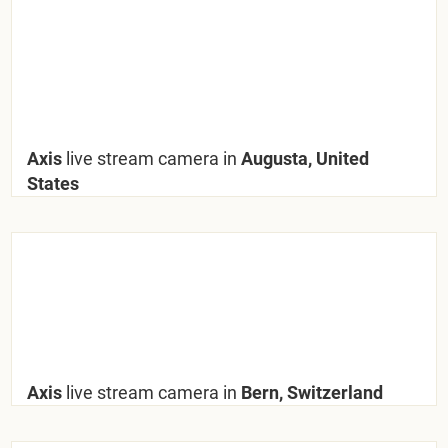
Axis
live stream camera in
Augusta, United
States
Axis
live stream camera in
Bern, Switzerland