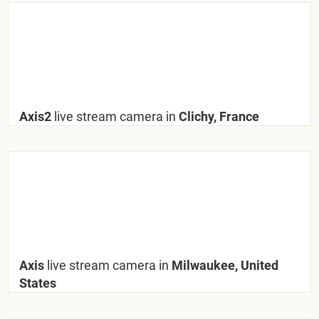
Axis2
live stream camera in
Clichy, France
Axis
live stream camera in
Milwaukee, United
States