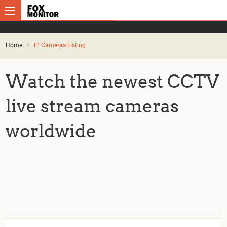
Home
IP Cameras Listing
Watch the newest CCTV
live stream cameras
worldwide