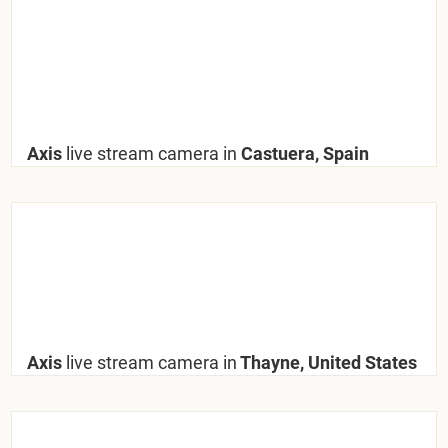
Axis
live stream camera in
Castuera, Spain
Axis
live stream camera in
Thayne, United States