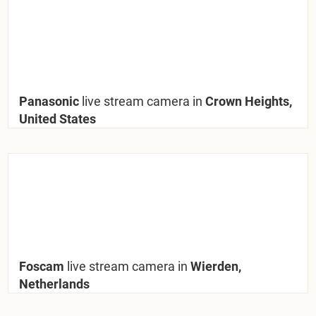
Panasonic
live stream camera in
Crown Heights,
United States
Foscam
live stream camera in
Wierden,
Netherlands