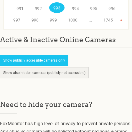
993
991
992
994
995
996
»
997
998
999
1000
...
1745
Active & Inactive Online Cameras
Show publicly accessible cameras only
Show also hidden cameras (publicly not accessible)
Need to hide your camera?
FoxMonitor has high level of privacy to prevent private persons.
Any abusive camera will be delisted without previous warning.