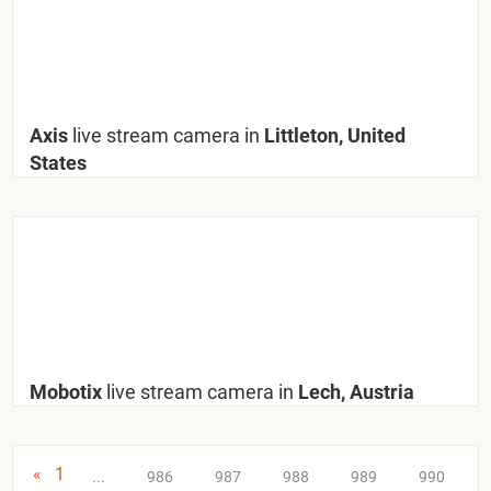
Axis
live stream camera in
Littleton, United
States
Mobotix
live stream camera in
Lech, Austria
«
1
...
986
987
988
989
990