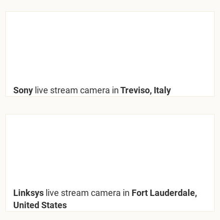
Sony
live stream camera in
Treviso, Italy
Linksys
live stream camera in
Fort Lauderdale,
United States