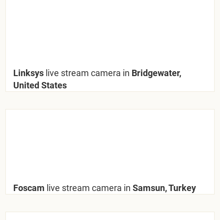
Linksys
live stream camera in
Bridgewater,
United States
Foscam
live stream camera in
Samsun, Turkey