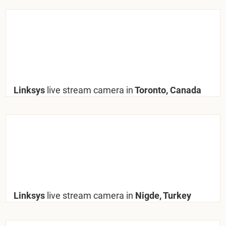
Linksys
live stream camera in
Toronto, Canada
Linksys
live stream camera in
Nigde, Turkey