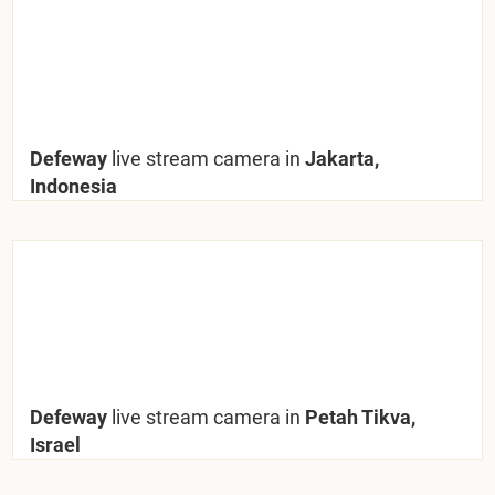
Defeway
live stream camera in
Jakarta,
Indonesia
Defeway
live stream camera in
Petah Tikva,
Israel