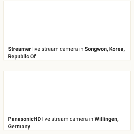
Streamer
live stream camera in
Songwon, Korea,
Republic Of
PanasonicHD
live stream camera in
Willingen,
Germany