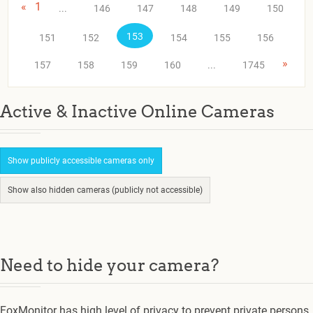
«
1
...
146
147
148
149
150
153
151
152
154
155
156
»
157
158
159
160
...
1745
Active & Inactive Online Cameras
Show publicly accessible cameras only
Show also hidden cameras (publicly not accessible)
Need to hide your camera?
FoxMonitor has high level of privacy to prevent private persons.