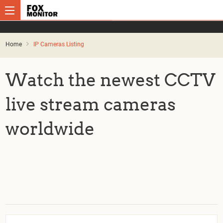
Home
IP Cameras Listing
Watch the newest CCTV
live stream cameras
worldwide