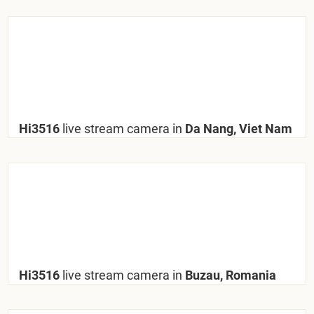
Hi3516
live stream camera in
Da Nang, Viet Nam
Hi3516
live stream camera in
Buzau, Romania