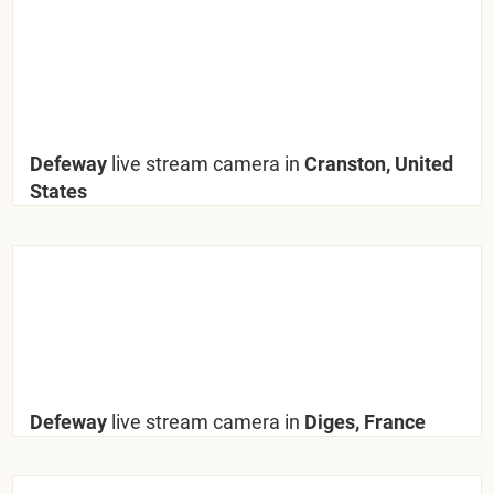
Defeway
live stream camera in
Cranston, United
States
Defeway
live stream camera in
Diges, France