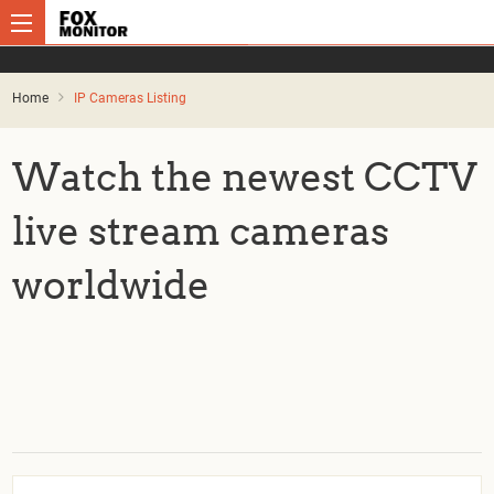
Home
IP Cameras Listing
Watch the newest CCTV
live stream cameras
worldwide