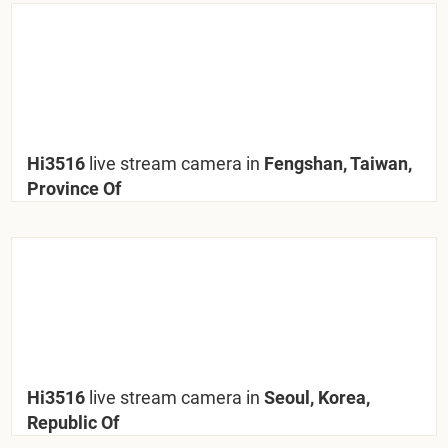
Hi3516
live stream camera in
Fengshan, Taiwan,
Province Of
Hi3516
live stream camera in
Seoul, Korea,
Republic Of