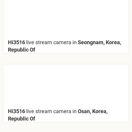
Hi3516
live stream camera in
Seongnam, Korea,
Republic Of
Hi3516
live stream camera in
Osan, Korea,
Republic Of