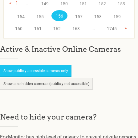
«
1
...
149
150
151
152
153
156
154
155
157
158
159
»
160
161
162
163
...
1745
Active & Inactive Online Cameras
Show publicly accessible cameras only
Show also hidden cameras (publicly not accessible)
Need to hide your camera?
FoxMonitor has high level of privacy to prevent private persons.