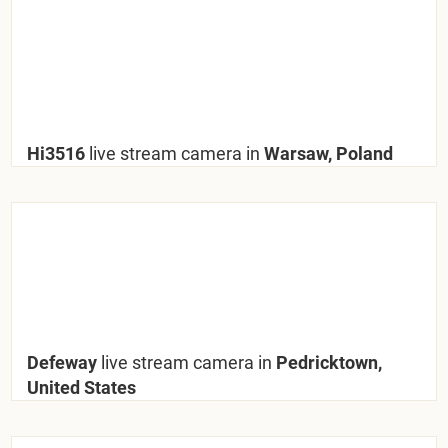
Hi3516
live stream camera in
Warsaw, Poland
Defeway
live stream camera in
Pedricktown,
United States