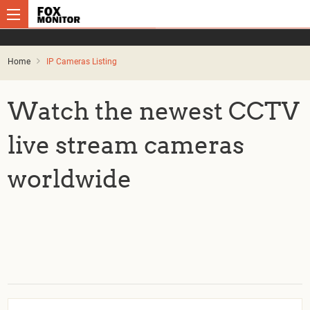
Home
IP Cameras Listing
Watch the newest CCTV
live stream cameras
worldwide