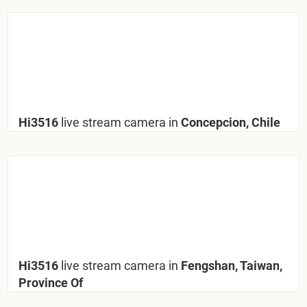
Hi3516
live stream camera in
Concepcion, Chile
Hi3516
live stream camera in
Fengshan, Taiwan,
Province Of