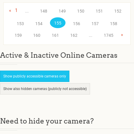
«
1
...
148
149
150
151
152
155
153
154
156
157
158
»
159
160
161
162
...
1745
Active & Inactive Online Cameras
Show publicly accessible cameras only
Show also hidden cameras (publicly not accessible)
Need to hide your camera?