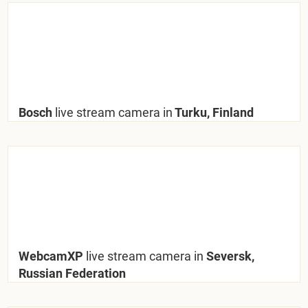
Bosch
live stream camera in
Turku, Finland
WebcamXP
live stream camera in
Seversk,
Russian Federation