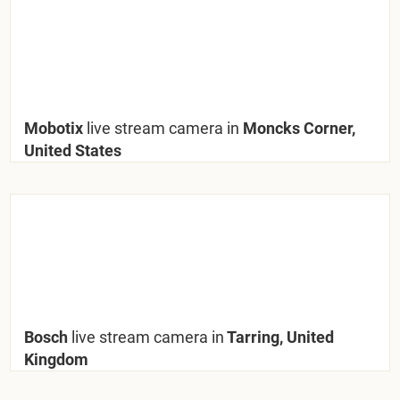
Mobotix
live stream camera in
Moncks Corner,
United States
Bosch
live stream camera in
Tarring, United
Kingdom