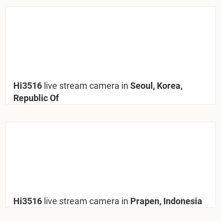
Hi3516
live stream camera in
Seoul, Korea,
Republic Of
Hi3516
live stream camera in
Prapen, Indonesia