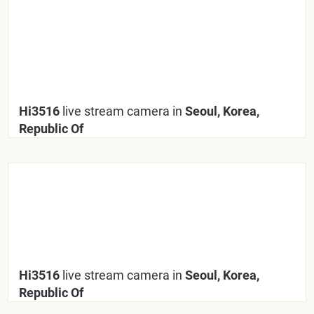
Hi3516
live stream camera in
Seoul, Korea,
Republic Of
Hi3516
live stream camera in
Seoul, Korea,
Republic Of