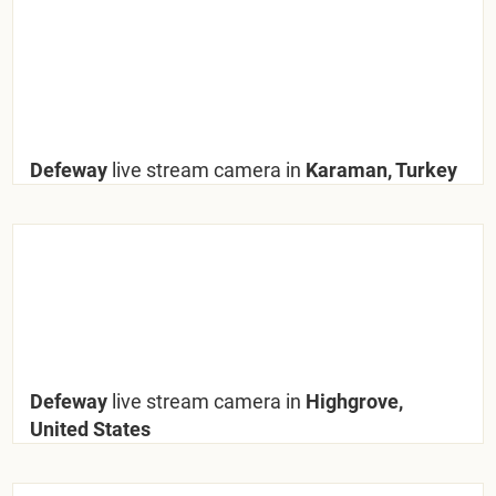
Defeway
live stream camera in
Karaman, Turkey
Defeway
live stream camera in
Highgrove,
United States