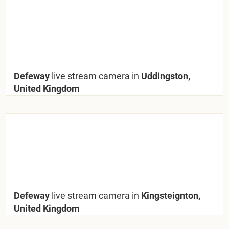
Defeway
live stream camera in
Uddingston,
United Kingdom
Defeway
live stream camera in
Kingsteignton,
United Kingdom