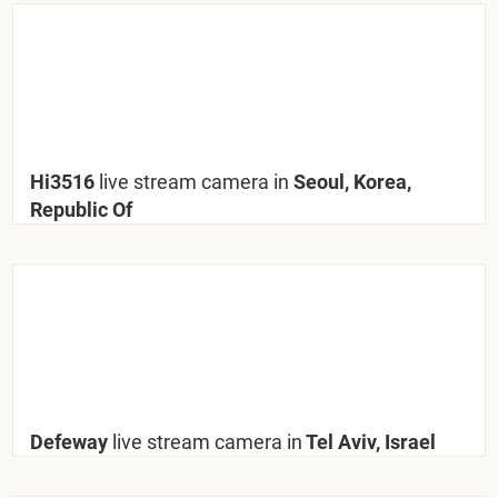
Hi3516
live stream camera in
Seoul, Korea,
Republic Of
Defeway
live stream camera in
Tel Aviv, Israel