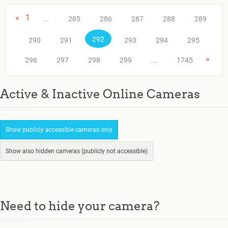
«
1
...
285
286
287
288
289
292
290
291
293
294
295
»
296
297
298
299
...
1745
Active & Inactive Online Cameras
Show publicly accessible cameras only
Show also hidden cameras (publicly not accessible)
Need to hide your camera?