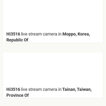
Hi3516
live stream camera in
Moppo, Korea,
Republic Of
Hi3516
live stream camera in
Tainan, Taiwan,
Province Of