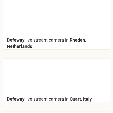
Defeway
live stream camera in
Rheden,
Netherlands
Defeway
live stream camera in
Quart, Italy