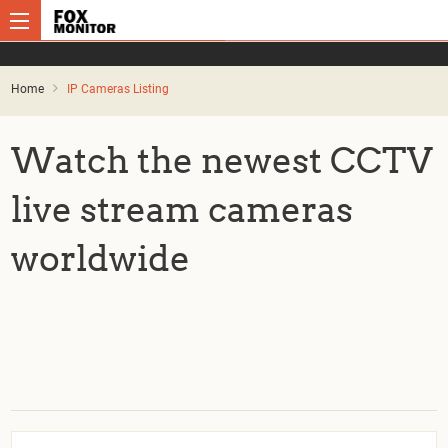
Home
IP Cameras Listing
Watch the newest CCTV
live stream cameras
worldwide