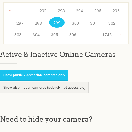
«
1
...
292
293
294
295
296
299
297
298
300
301
302
»
303
304
305
306
...
1745
Active & Inactive Online Cameras
Show publicly accessible cameras only
Show also hidden cameras (publicly not accessible)
Need to hide your camera?