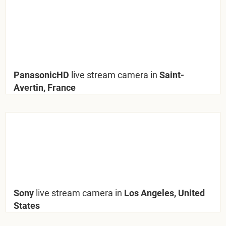
PanasonicHD
live stream camera in
Saint-
Avertin, France
Sony
live stream camera in
Los Angeles, United
States