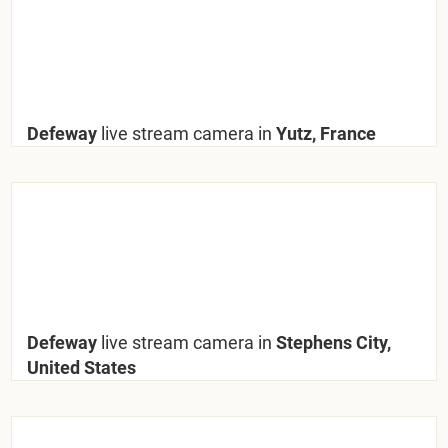
Defeway
live stream camera in
Yutz, France
Defeway
live stream camera in
Stephens City,
United States