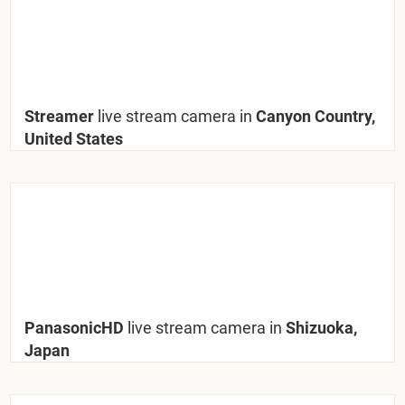
Streamer
live stream camera in
Canyon Country,
United States
PanasonicHD
live stream camera in
Shizuoka,
Japan