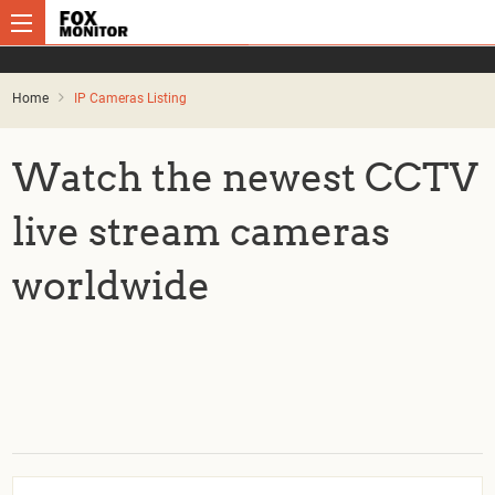
Home
IP Cameras Listing
Watch the newest CCTV
live stream cameras
worldwide