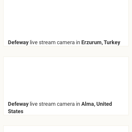
Defeway
live stream camera in
Erzurum, Turkey
Defeway
live stream camera in
Alma, United
States