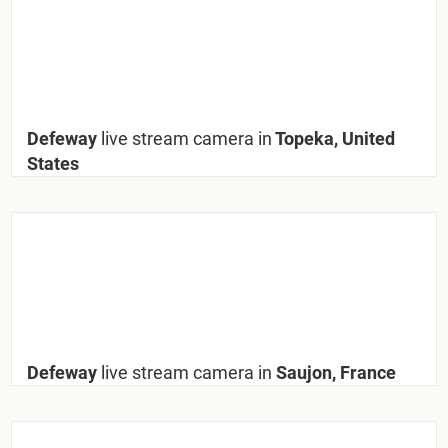
Defeway
live stream camera in
Topeka, United
States
Defeway
live stream camera in
Saujon, France