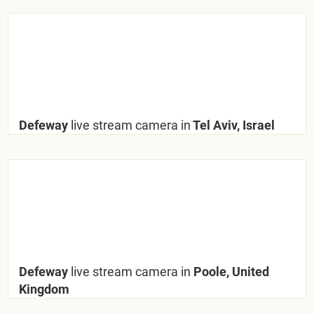
Defeway
live stream camera in
Tel Aviv, Israel
Defeway
live stream camera in
Poole, United
Kingdom