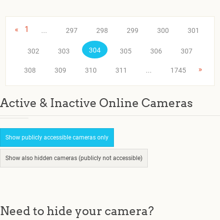
«
1
...
297
298
299
300
301
304
302
303
305
306
307
»
308
309
310
311
...
1745
Active & Inactive Online Cameras
Show publicly accessible cameras only
Show also hidden cameras (publicly not accessible)
Need to hide your camera?