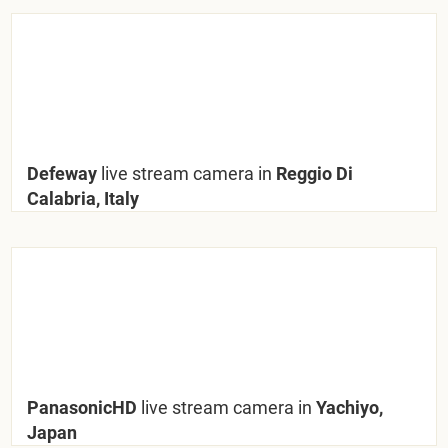
Defeway
live stream camera in
Reggio Di
Calabria, Italy
PanasonicHD
live stream camera in
Yachiyo,
Japan