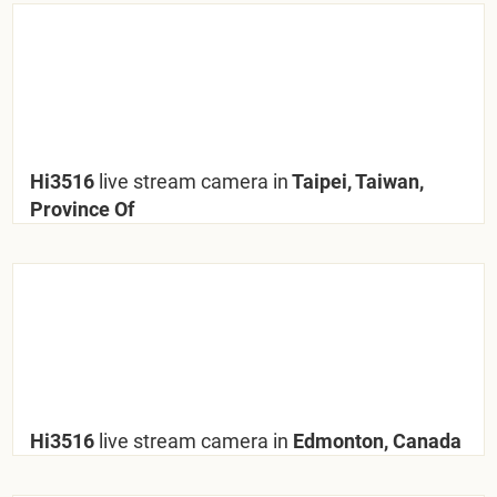
Hi3516
live stream camera in
Taipei, Taiwan,
Province Of
Hi3516
live stream camera in
Edmonton, Canada