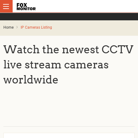
Home
IP Cameras Listing
Watch the newest CCTV
live stream cameras
worldwide