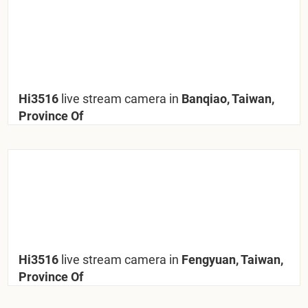
Hi3516
live stream camera in
Banqiao, Taiwan,
Province Of
Hi3516
live stream camera in
Fengyuan, Taiwan,
Province Of