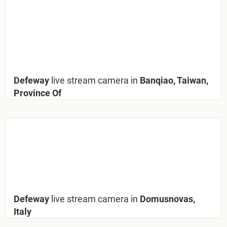
Defeway
live stream camera in
Banqiao, Taiwan,
Province Of
Defeway
live stream camera in
Domusnovas,
Italy