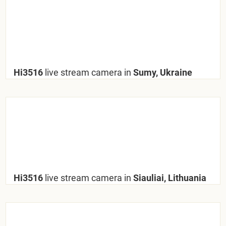
Hi3516
live stream camera in
Sumy, Ukraine
Hi3516
live stream camera in
Siauliai, Lithuania