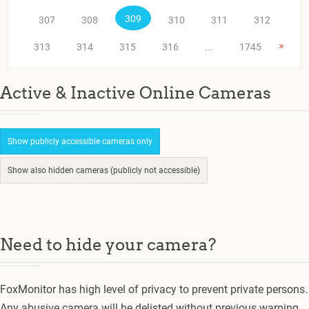
309
307
308
310
311
312
»
313
314
315
316
...
1745
Active & Inactive Online Cameras
Show publicly accessible cameras only
Show also hidden cameras (publicly not accessible)
Need to hide your camera?
FoxMonitor has high level of privacy to prevent private persons.
Any abusive camera will be delisted without previous warning.