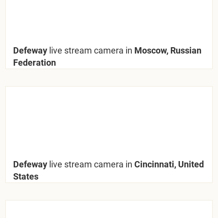
Defeway
live stream camera in
Moscow, Russian
Federation
Defeway
live stream camera in
Cincinnati, United
States