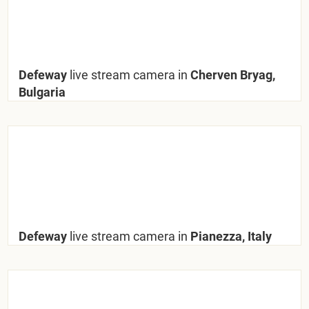
Defeway
live stream camera in
Cherven Bryag,
Bulgaria
Defeway
live stream camera in
Pianezza, Italy