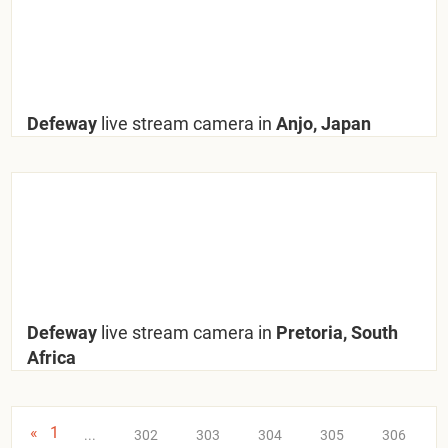
Defeway
live stream camera in
Anjo, Japan
Defeway
live stream camera in
Pretoria, South
Africa
«
1
...
302
303
304
305
306