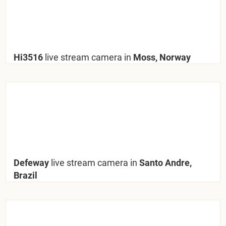
Hi3516
live stream camera in
Moss, Norway
Defeway
live stream camera in
Santo Andre,
Brazil