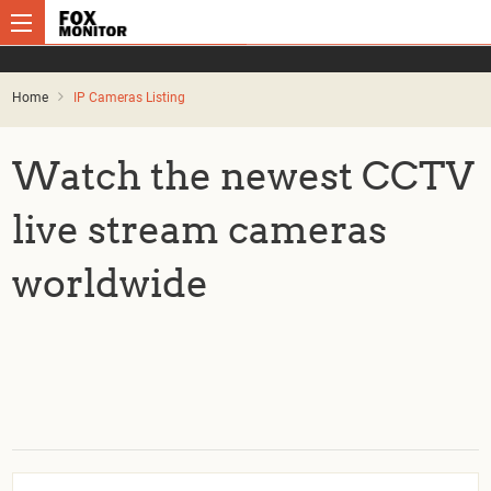
Home
IP Cameras Listing
Watch the newest CCTV
live stream cameras
worldwide