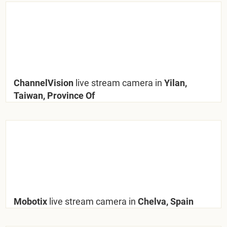
ChannelVision
live stream camera in
Yilan,
Taiwan, Province Of
Mobotix
live stream camera in
Chelva, Spain