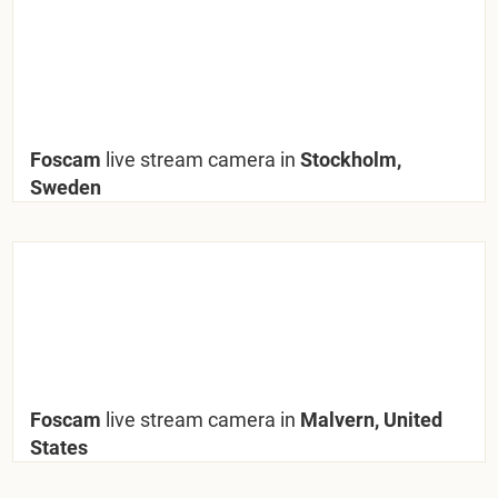
Foscam
live stream camera in
Stockholm,
Sweden
Foscam
live stream camera in
Malvern, United
States