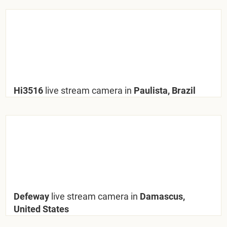
Hi3516
live stream camera in
Paulista, Brazil
Defeway
live stream camera in
Damascus,
United States