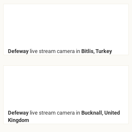
Defeway
live stream camera in
Bitlis, Turkey
Defeway
live stream camera in
Bucknall, United
Kingdom