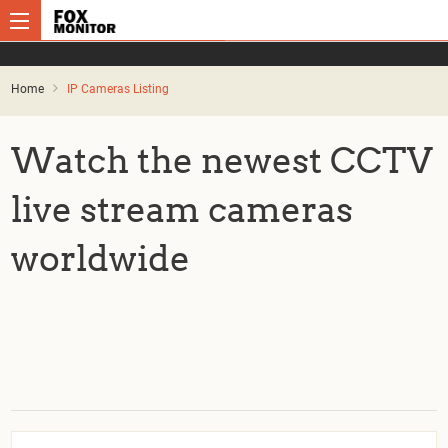
Home
IP Cameras Listing
Watch the newest CCTV
live stream cameras
worldwide