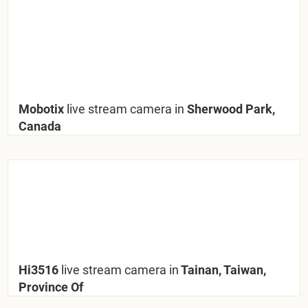
Mobotix
live stream camera in
Sherwood Park,
Canada
Hi3516
live stream camera in
Tainan, Taiwan,
Province Of