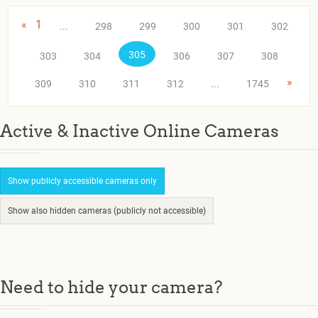
«
1
...
298
299
300
301
302
305
303
304
306
307
308
»
309
310
311
312
...
1745
Active & Inactive Online Cameras
Show publicly accessible cameras only
Show also hidden cameras (publicly not accessible)
Need to hide your camera?