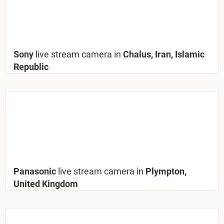
Sony
live stream camera in
Chalus, Iran, Islamic
Republic
Panasonic
live stream camera in
Plympton,
United Kingdom