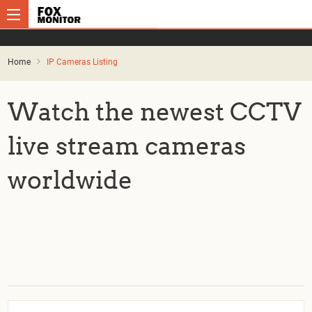
Home
IP Cameras Listing
Watch the newest CCTV
live stream cameras
worldwide