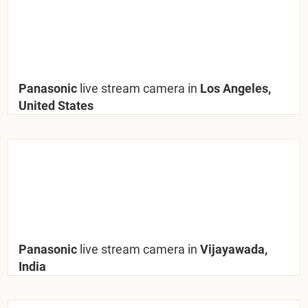
Panasonic
live stream camera in
Los Angeles,
United States
Panasonic
live stream camera in
Vijayawada,
India