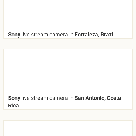
Sony
live stream camera in
Fortaleza, Brazil
Sony
live stream camera in
San Antonio, Costa
Rica