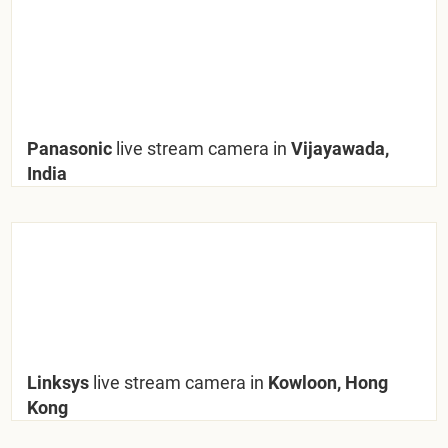
Panasonic
live stream camera in
Vijayawada,
India
Linksys
live stream camera in
Kowloon, Hong
Kong