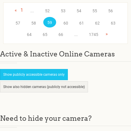
«
1
...
52
53
54
55
56
59
57
58
60
61
62
63
»
64
65
66
...
1745
Active & Inactive Online Cameras
Show publicly accessible cameras only
Show also hidden cameras (publicly not accessible)
Need to hide your camera?