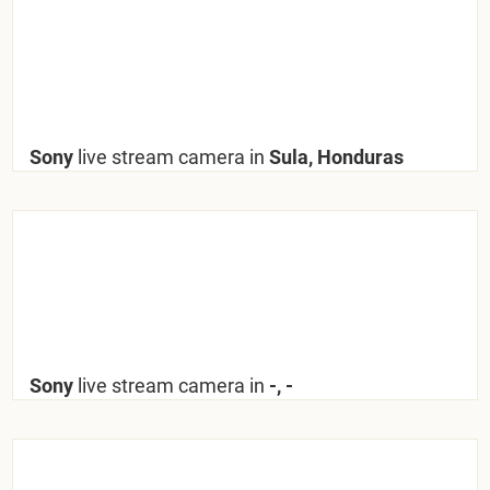
Sony
live stream camera in
Sula, Honduras
Sony
live stream camera in
-, -