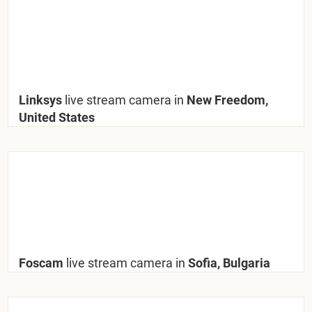
Linksys
live stream camera in
New Freedom,
United States
Foscam
live stream camera in
Sofia, Bulgaria