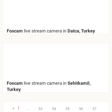
Foscam
live stream camera in
Datca, Turkey
Foscam
live stream camera in
Sehitkamil,
Turkey
«
1
...
53
54
55
56
57