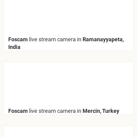
Foscam
live stream camera in
Ramanayyapeta,
India
Foscam
live stream camera in
Mercin, Turkey