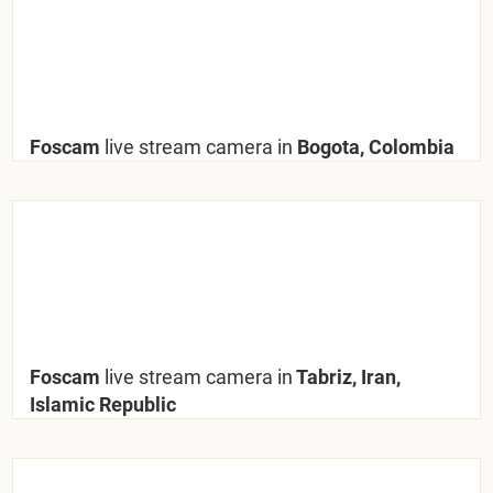
Foscam
live stream camera in
Bogota, Colombia
Foscam
live stream camera in
Tabriz, Iran,
Islamic Republic