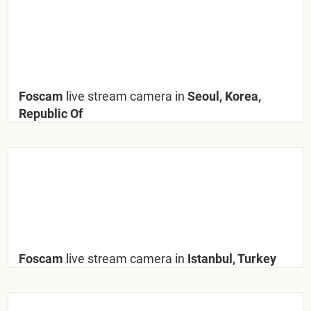
Foscam
live stream camera in
Seoul, Korea,
Republic Of
Foscam
live stream camera in
Istanbul, Turkey