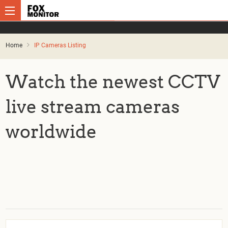
Home
IP Cameras Listing
Watch the newest CCTV
live stream cameras
worldwide