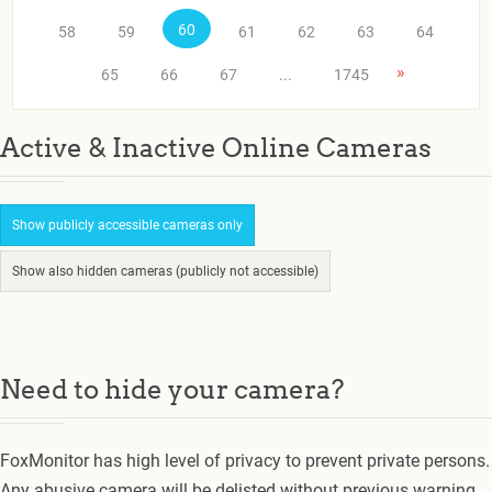
60
58
59
61
62
63
64
»
65
66
67
...
1745
Active & Inactive Online Cameras
Show publicly accessible cameras only
Show also hidden cameras (publicly not accessible)
Need to hide your camera?
FoxMonitor has high level of privacy to prevent private persons.
Any abusive camera will be delisted without previous warning.