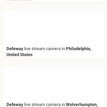
Defeway
live stream camera in
Philadelphia,
United States
Defeway
live stream camera in
Wolverhampton,