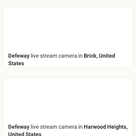
Defeway
live stream camera in
Brick, United
States
Defeway
live stream camera in
Harwood Heights,
United States