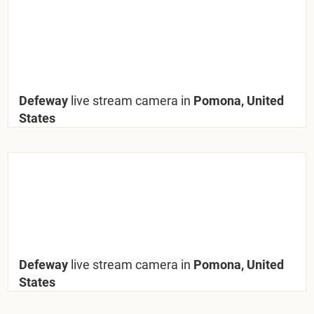
Defeway
live stream camera in
Pomona, United
States
Defeway
live stream camera in
Pomona, United
States