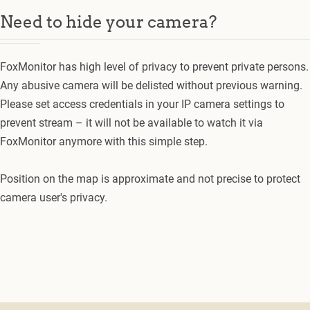
Need to hide your camera?
FoxMonitor has high level of privacy to prevent private persons.
Any abusive camera will be delisted without previous warning.
Please set access credentials in your IP camera settings to
prevent stream – it will not be available to watch it via
FoxMonitor anymore with this simple step.
Position on the map is approximate and not precise to protect
camera user's privacy.