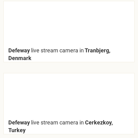
Defeway
live stream camera in
Tranbjerg,
Denmark
Defeway
live stream camera in
Cerkezkoy,
Turkey