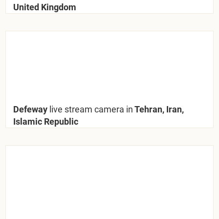
United Kingdom
Defeway
live stream camera in
Tehran, Iran,
Islamic Republic