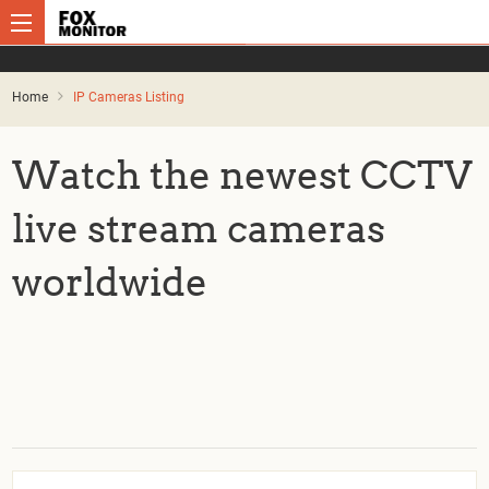
Home
IP Cameras Listing
Watch the newest CCTV
live stream cameras
worldwide