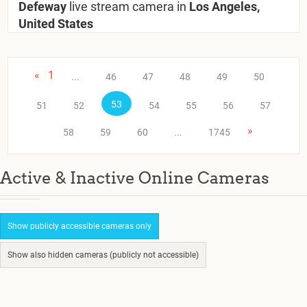
Defeway
live stream camera in
Los Angeles,
United States
«
1
...
46
47
48
49
50
53
51
52
54
55
56
57
»
58
59
60
...
1745
Active & Inactive Online Cameras
Show publicly accessible cameras only
Show also hidden cameras (publicly not accessible)